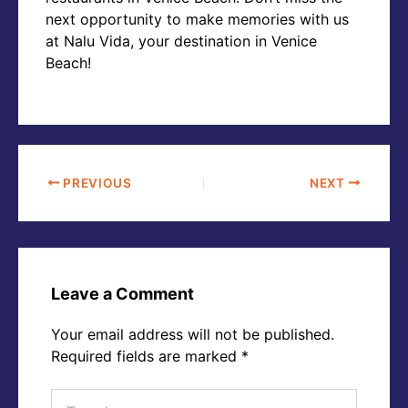
next opportunity to make memories with us
at Nalu Vida, your destination in Venice
Beach!
PREVIOUS
NEXT
Leave a Comment
Your email address will not be published.
Required fields are marked
*
Type