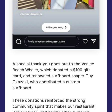
A special thank you goes out to the Venice
Beach Whaler, which donated a $100 gift
card, and renowned surfboard shaper Guy
Okazaki, who contributed a custom
surfboard.
These donations reinforced the strong
community spirit that makes our restaurant,