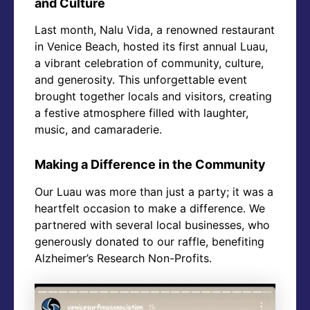
and Culture
Last month, Nalu Vida, a renowned restaurant
in Venice Beach, hosted its first annual Luau,
a vibrant celebration of community, culture,
and generosity. This unforgettable event
brought together locals and visitors, creating
a festive atmosphere filled with laughter,
music, and camaraderie.
Making a Difference in the Community
Our Luau was more than just a party; it was a
heartfelt occasion to make a difference. We
partnered with several local businesses, who
generously donated to our raffle, benefiting
Alzheimer’s Research Non-Profits.