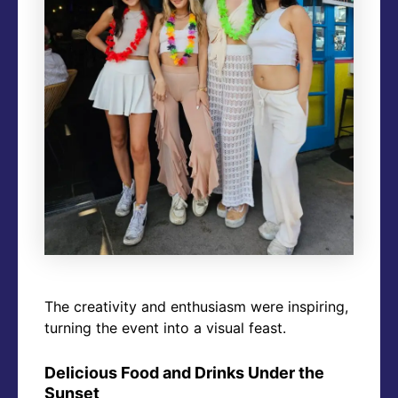
The creativity and enthusiasm were inspiring,
turning the event into a visual feast.
Delicious Food and Drinks Under the
Sunset