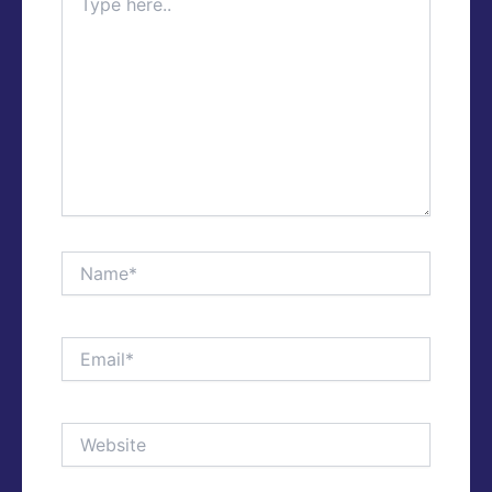
here..
Name*
Email*
Website