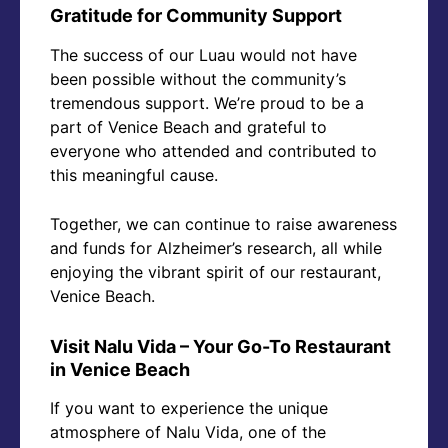
Gratitude for Community Support
The success of our Luau would not have
been possible without the community’s
tremendous support. We’re proud to be a
part of Venice Beach and grateful to
everyone who attended and contributed to
this meaningful cause.
Together, we can continue to raise awareness
and funds for Alzheimer’s research, all while
enjoying the vibrant spirit of our restaurant,
Venice Beach.
Visit Nalu Vida – Your Go-To Restaurant
in Venice Beach
If you want to experience the unique
atmosphere of Nalu Vida, one of the