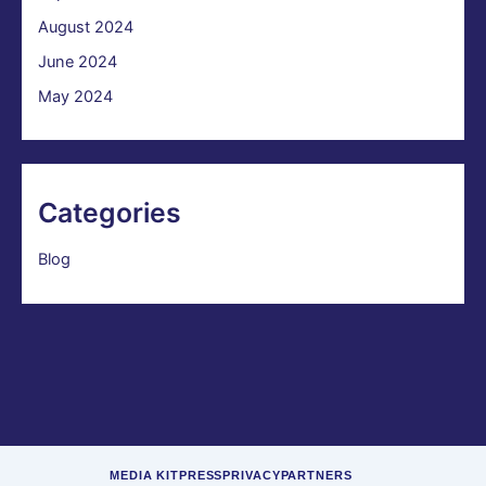
August 2024
June 2024
May 2024
Categories
Blog
MEDIA KIT
PRESS
PRIVACY
PARTNERS