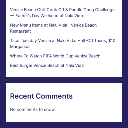
Venice Beach Chili Cook Off & Paddle Chug Challenge
— Father’s Day Weekend at Nalu Vida
New Menu Items at Nalu Vida | Venice Beach
Restaurant
Taco Tuesday Venice at Nalu Vida: Half-Off Tacos, $10
Margaritas
Where To Watch FIFA World Cup Venice Beach
Best Burger Venice Beach at Nalu Vida
Recent Comments
No comments to show.