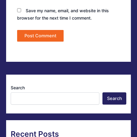
Save my name, email, and website in this
browser for the next time I comment.
Search
Search
Recent Posts