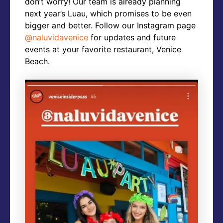
don’t worry! Our team is already planning
next year’s Luau, which promises to be even
bigger and better. Follow our Instagram page
@naluvidavenice
for updates and future
events at your favorite restaurant, Venice
Beach.