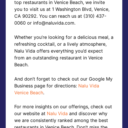
top restaurants in Venice Beach, we invite
you to visit us at 1 Washington Blvd, Venice,
CA 90292. You can reach us at (310) 437-
0060 or info@naluvida.com.
Whether you’re looking for a delicious meal, a
refreshing cocktail, or a lively atmosphere,
Nalu Vida offers everything you’d expect
from an outstanding restaurant in Venice
Beach.
And don’t forget to check out our Google My
Business page for directions:
Nalu Vida
Venice Beach
.
For more insights on our offerings, check out
our website at
Nalu Vida
and discover why
we are consistently ranked among the best
restaurants in Venice Beach. Don’t miss the