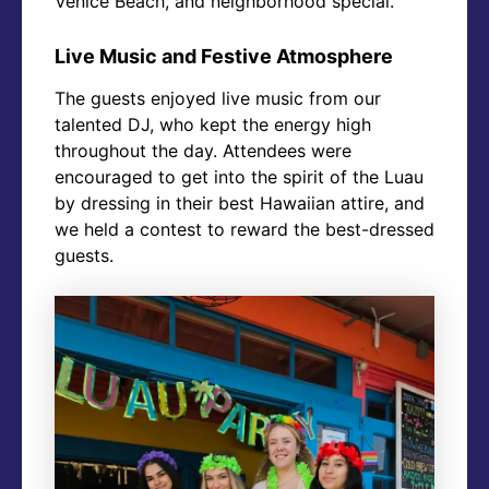
Venice Beach, and neighborhood special.
Live Music and Festive Atmosphere
The guests enjoyed live music from our
talented DJ, who kept the energy high
throughout the day. Attendees were
encouraged to get into the spirit of the Luau
by dressing in their best Hawaiian attire, and
we held a contest to reward the best-dressed
guests.