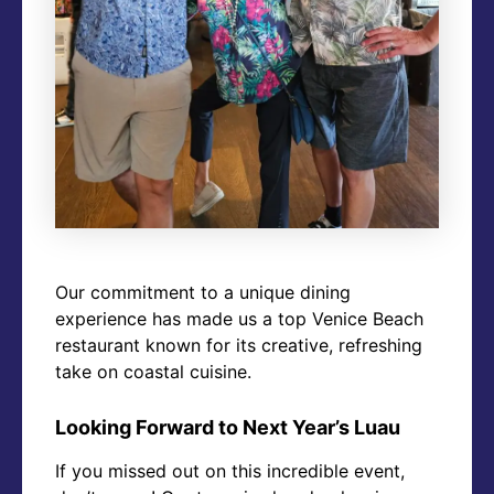
Our commitment to a unique dining
experience has made us a top Venice Beach
restaurant known for its creative, refreshing
take on coastal cuisine.
Looking Forward to Next Year’s Luau
If you missed out on this incredible event,