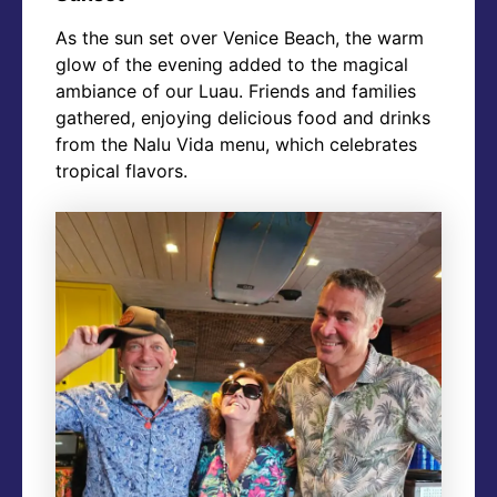
As the sun set over Venice Beach, the warm
glow of the evening added to the magical
ambiance of our Luau. Friends and families
gathered, enjoying delicious food and drinks
from the Nalu Vida menu, which celebrates
tropical flavors.