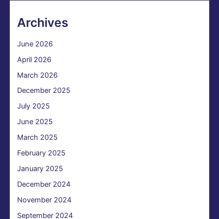
Archives
June 2026
April 2026
March 2026
December 2025
July 2025
June 2025
March 2025
February 2025
January 2025
December 2024
November 2024
September 2024