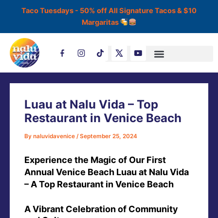
Skip
Taco Tuesdays - 50% off All Signature Tacos & $10
to
Margaritas
content
Post
T
navigation
i
k
t
o
k
Luau at Nalu Vida – Top
Restaurant in Venice Beach
By
naluvidavenice
/
September 25, 2024
Experience the Magic of Our First
Annual Venice Beach Luau at Nalu Vida
– A Top Restaurant in Venice Beach
A Vibrant Celebration of Community