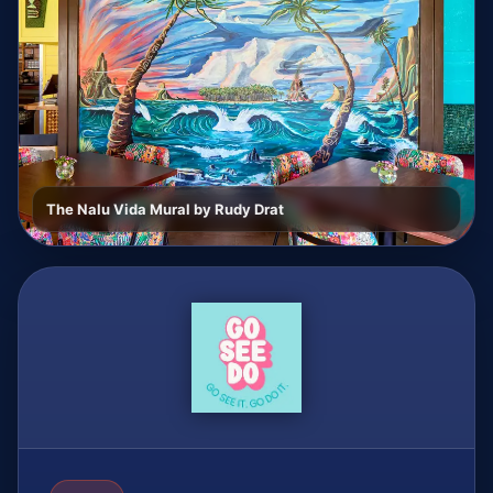
The Nalu Vida Mural by Rudy Drat