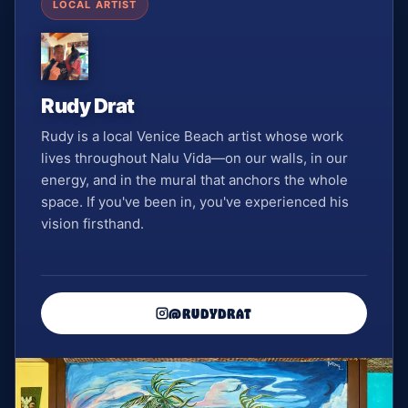
LOCAL ARTIST
Rudy Drat
Rudy is a local Venice Beach artist whose work
lives throughout Nalu Vida—on our walls, in our
energy, and in the mural that anchors the whole
space. If you've been in, you've experienced his
vision firsthand.
@RUDYDRAT