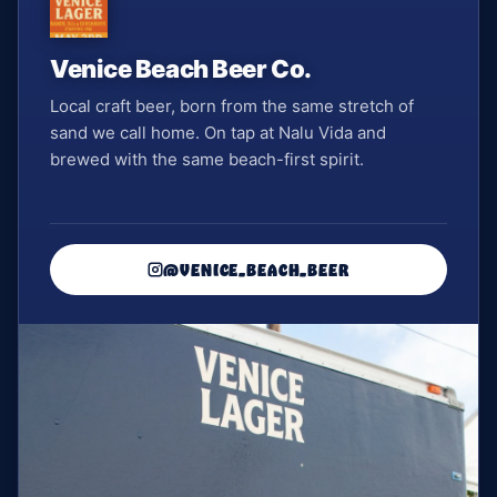
Venice Beach Beer Co.
Local craft beer, born from the same stretch of
sand we call home. On tap at Nalu Vida and
brewed with the same beach-first spirit.
@VENICE_BEACH_BEER