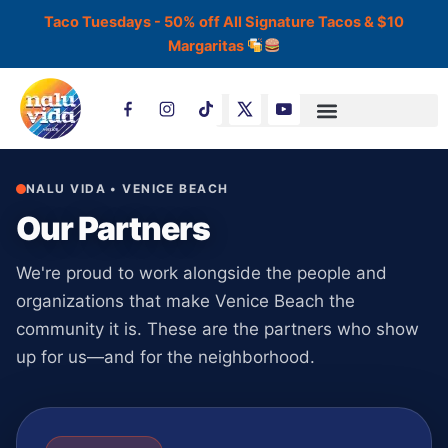
Skip
Taco Tuesdays - 50% off All Signature Tacos & $10
to
Margaritas
content
T
i
k
t
o
k
NALU VIDA • VENICE BEACH
Our Partners
We're proud to work alongside the people and
organizations that make Venice Beach the
community it is. These are the partners who show
up for us—and for the neighborhood.