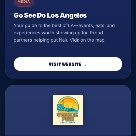
MEDIA
Go See Do Los Angeles
Your guide to the best of LA—events, eats, and
experiences worth showing up for. Proud
partners helping put Nalu Vida on the map.
VISIT WEBSITE →