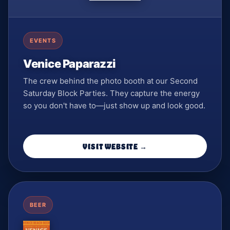
EVENTS
Venice Paparazzi
The crew behind the photo booth at our Second
Saturday Block Parties. They capture the energy
so you don't have to—just show up and look good.
VISIT WEBSITE →
BEER