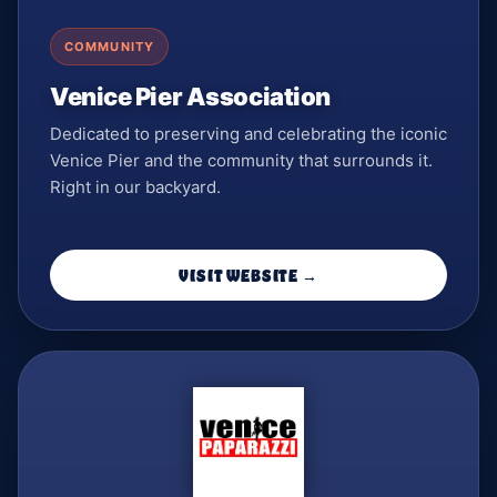
COMMUNITY
Venice Pier Association
Dedicated to preserving and celebrating the iconic
Venice Pier and the community that surrounds it.
Right in our backyard.
VISIT WEBSITE →