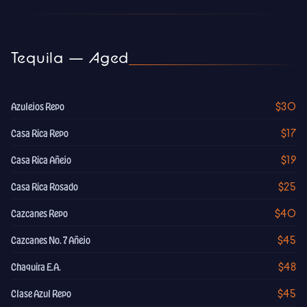
Tequila — Aged
$30
Azulejos Repo
$17
Casa Rica Repo
$19
Casa Rica Añejo
$25
Casa Rica Rosado
$40
Cazcanes Repo
$45
Cazcanes No. 7 Añejo
$48
Chaquira E.A.
$45
Clase Azul Repo