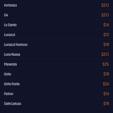
$20
Fortaleza
$20
G4
$16
Lo Siento
$12
Lunazul
$18
Lunazul Humoso
$20
Luna Nueva
$25
Mayenda
$18
Ocho
$26
Ocho Punta
$16
Patron
$18
Siete Leguas