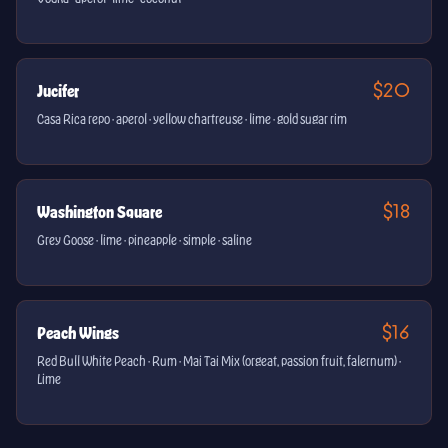
$20
Jucifer
Casa Rica repo · aperol · yellow chartreuse · lime · gold sugar rim
$18
Washington Square
Grey Goose · lime · pineapple · simple · saline
$16
Peach Wings
Red Bull White Peach · Rum · Mai Tai Mix (orgeat, passion fruit, falernum) ·
Lime