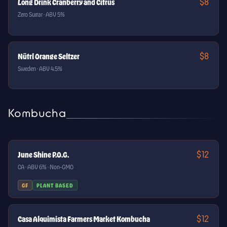
$8
Long Drink Cranberry and Citrus
Zero Sugar · ABV 5%
$8
Nütrl Orange Seltzer
Sweden · ABV 4.5%
Kombucha
$12
June Shine P.O.G.
CA · ABV 6% · Non-GMO
GF
PLANT BASED
$12
Casa Alquimista Farmers Market Kombucha