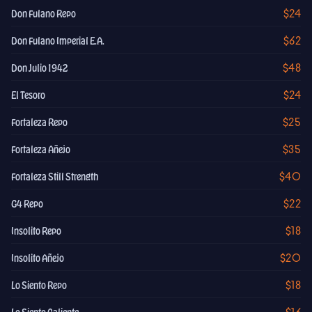
$24
Don Fulano Repo
$62
Don Fulano Imperial E.A.
$48
Don Julio 1942
$24
El Tesoro
$25
Fortaleza Repo
$35
Fortaleza Añejo
$40
Fortaleza Still Strength
$22
G4 Repo
$18
Insolito Repo
$20
Insolito Añejo
$18
Lo Siento Repo