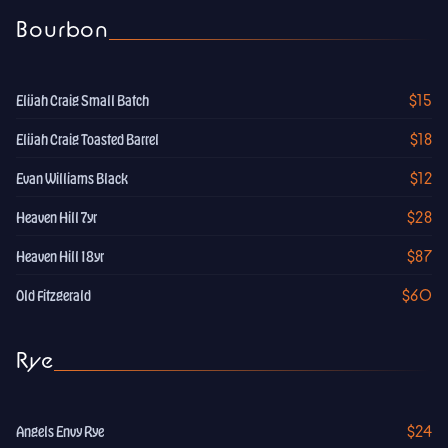
Bourbon
$15
Elijah Craig Small Batch
$18
Elijah Craig Toasted Barrel
$12
Evan Williams Black
$28
Heaven Hill 7yr
$87
Heaven Hill 18yr
$60
Old Fitzgerald
Rye
$24
Angels Envy Rye