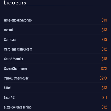
Liqueurs
$13
Amaretto di Saronno
$13
Aperol
$13
Campari
$12
Carolan's Irish Cream
$18
Grand Marnier
$22
Green Chartreuse
$20
Yellow Chartreuse
$13
Lillet
$11
Licor 43
$12
Luxardo Maraschino