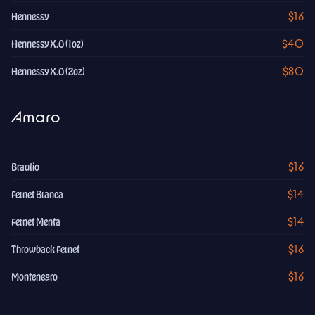
$16
Hennessy
$40
Hennessy X.O (1oz)
$80
Hennessy X.O (2oz)
Amaro
$16
Braulio
$14
Fernet Branca
$14
Fernet Menta
$16
Throwback Fernet
$16
Montenegro