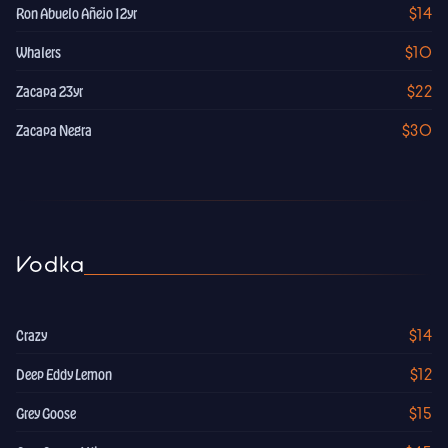
$14
Ron Abuelo Añejo 12yr
$10
Whalers
$22
Zacapa 23yr
$30
Zacapa Negra
Vodka
$14
Crazy
$12
Deep Eddy Lemon
$15
Grey Goose