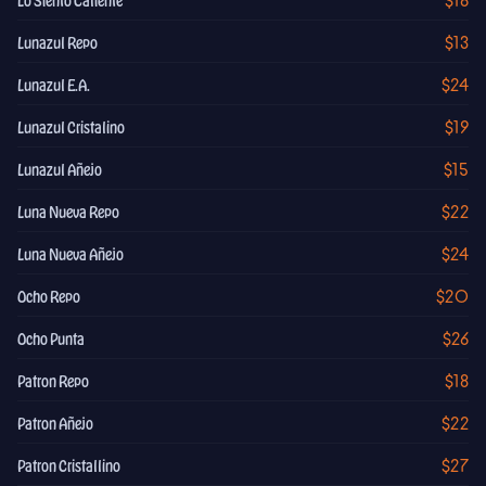
$16
Lo Siento Caliente
$13
Lunazul Repo
$24
Lunazul E.A.
$19
Lunazul Cristalino
$15
Lunazul Añejo
$22
Luna Nueva Repo
$24
Luna Nueva Añejo
$20
Ocho Repo
$26
Ocho Punta
$18
Patron Repo
$22
Patron Añejo
$27
Patron Cristallino