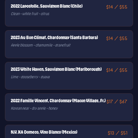
2022 Lapostolle, Sauvignon Blanc (Chile)
$14 / $55
Clean – white fruit – citrus
2023 Au Bon Climat, Chardonnay (Santa Barbara)
$14 / $55
Apple blossom – chamomile – grapefruit
2023 White Haven, Sauvignon Blanc (Marlborough)
$14 / $55
Lime – gooseberry – guava
2022 Famille Vincent, Chardonnay (Macon Village, Fr.)
$17 / $67
Korean pear – dry apple – honey
N.V. XA Domeco, Vino Blanco (Mexico)
$13 / $51