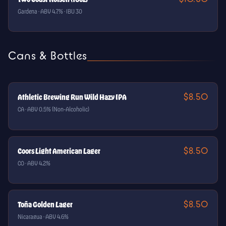
Gardena · ABV 4.7% · IBU 30
Cans & Bottles
$8.50
Athletic Brewing Run Wild Hazy IPA
CA · ABV 0.5% (Non-Alcoholic)
$8.50
Coors Light American Lager
CO · ABV 4.2%
$8.50
Toña Golden Lager
Nicaragua · ABV 4.6%