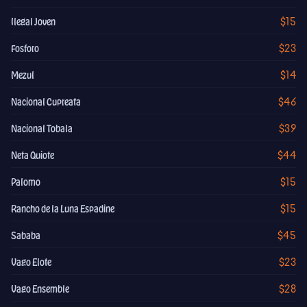
$15
Ilegal Joven
$23
Fosforo
$14
Mezul
$46
Nacional Cupreata
$39
Nacional Tobala
$44
Neta Quiote
$15
Palomo
$15
Rancho de la Luna Espadine
$45
Sababa
$23
Vago Elote
$28
Vago Ensemble