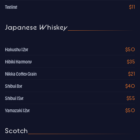
$11
Teeling
Japanese Whiskey
$50
Hakushu 12yr
$35
Hibiki Harmony
$21
Nikka Coffey Grain
$40
Shibui 8yr
$55
Shibui 15yr
$50
Yamazaki 12yr
Scotch