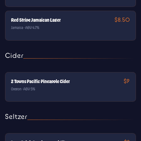
$8.50
Red Stripe Jamaican Lager
Jamaica · ABV 4.7%
Cider
$9
2 Towns Pacific Pineapple Cider
Oregon · ABV 5%
Seltzer