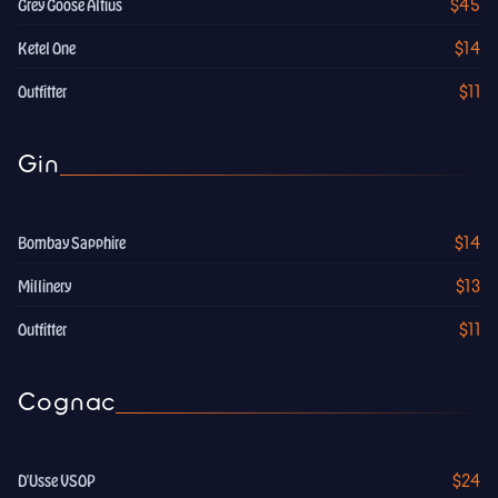
$45
Grey Goose Altius
$14
Ketel One
$11
Outfitter
Gin
$14
Bombay Sapphire
$13
Millinery
$11
Outfitter
Cognac
$24
D'Usse VSOP