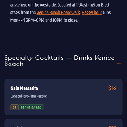
anywhere on the westside. Located at 1 Washington Blvd
steps from the
Venice Beach Boardwalk
.
Happy hour
runs
Mon–Fri 3PM–6PM and 10PM to close.
Specialty Cocktails — Drinks Venice
Beach
$16
Nalu Margarita
Lunazul repo · lime · agave
GF
PLANT BASED