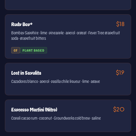
$18
Rudy Boy*
Bombay Sapphire · lime · pineapple · aperol · orgeat · Fever Tree grapefruit
soda · grapefruit bitters
GF
PLANT BASED
$19
Lost in Sayulita
Cazadores blanco · aperol · pasilla chile liqueur · lime · agave
$20
Espresso Martini (Nitro)
Copali cacao rum · coconut · Groundworks cold brew · saline