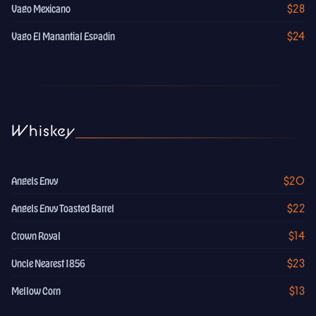
$28
Vago Mexicano
$24
Vago El Manantial Espadin
Whiskey
$20
Angels Envy
$22
Angels Envy Toasted Barrel
$14
Crown Royal
$23
Uncle Nearest 1856
$13
Mellow Corn