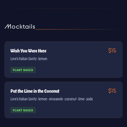
Mocktails
$15
Wish You Were Here
Lyre's Italian Spritz · lemon
PLANT BASED
$15
Put the Lime in the Coconut
Lyre's Italian Spritz · lemon · pineapple · coconut · lime · soda
PLANT BASED