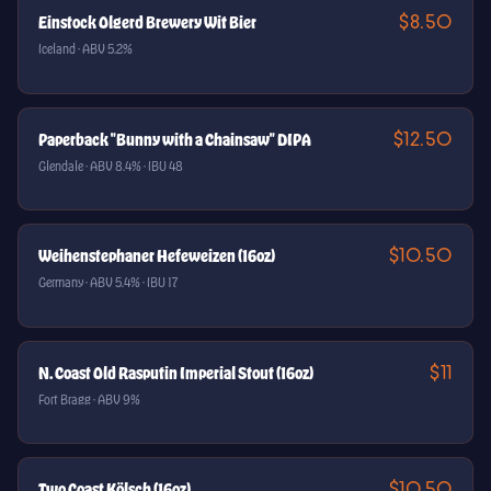
$8.50
Einstock Olgerd Brewery Wit Bier
Iceland · ABV 5.2%
$12.50
Paperback "Bunny with a Chainsaw" DIPA
Glendale · ABV 8.4% · IBU 48
$10.50
Weihenstephaner Hefeweizen (16oz)
Germany · ABV 5.4% · IBU 17
$11
N. Coast Old Rasputin Imperial Stout (16oz)
Fort Bragg · ABV 9%
$10.50
Two Coast Kölsch (16oz)