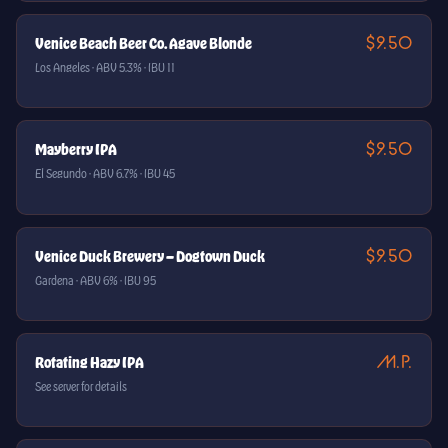
$9.50
Venice Beach Beer Co. Agave Blonde
Los Angeles · ABV 5.3% · IBU 11
$9.50
Mayberry IPA
El Segundo · ABV 6.7% · IBU 45
$9.50
Venice Duck Brewery — Dogtown Duck
Gardena · ABV 6% · IBU 95
M.P.
Rotating Hazy IPA
See server for details