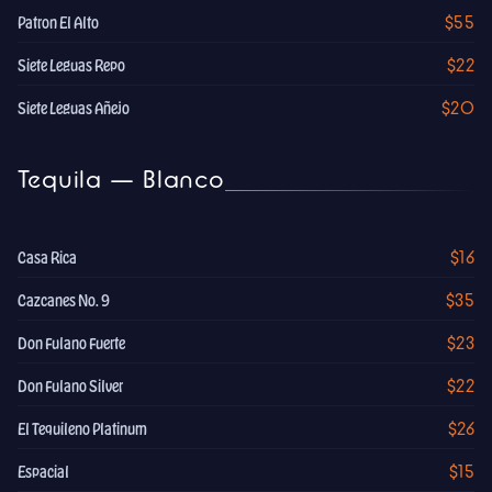
$55
Patron El Alto
$22
Siete Leguas Repo
$20
Siete Leguas Añejo
Tequila — Blanco
$16
Casa Rica
$35
Cazcanes No. 9
$23
Don Fulano Fuerte
$22
Don Fulano Silver
$26
El Tequileno Platinum
$15
Espacial