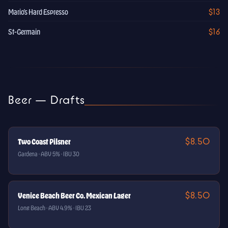
$13
Mario's Hard Espresso
$16
St-Germain
Beer — Drafts
$8.50
Two Coast Pilsner
Gardena · ABV 5% · IBU 30
$8.50
Venice Beach Beer Co. Mexican Lager
Long Beach · ABV 4.9% · IBU 23