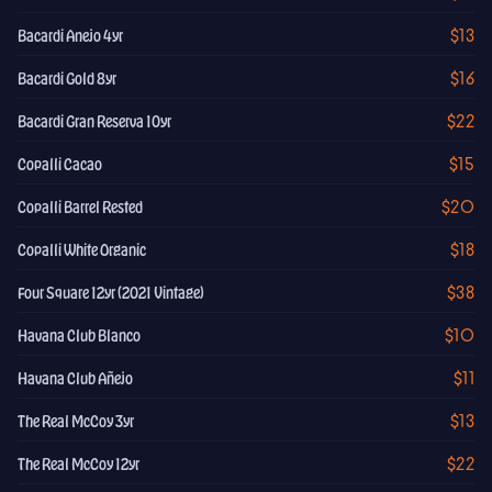
$13
Bacardi Anejo 4yr
$16
Bacardi Gold 8yr
$22
Bacardi Gran Reserva 10yr
$15
Copalli Cacao
$20
Copalli Barrel Rested
$18
Copalli White Organic
$38
Four Square 12yr (2021 Vintage)
$10
Havana Club Blanco
$11
Havana Club Añejo
$13
The Real McCoy 3yr
$22
The Real McCoy 12yr