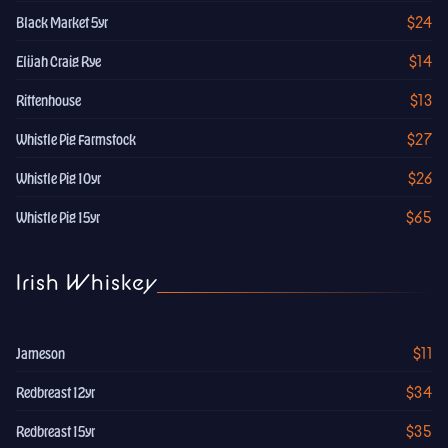
$24
Black Market 5yr
$14
Elijah Craig Rye
$13
Rittenhouse
$27
Whistle Pig Farmstock
$26
Whistle Pig 10yr
$65
Whistle Pig 15yr
Irish Whiskey
$11
Jameson
$34
Redbreast 12yr
$35
Redbreast 15yr