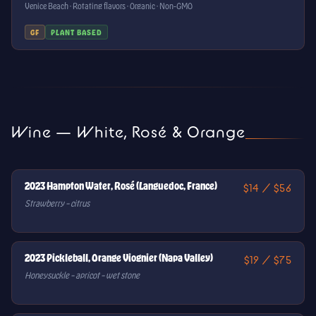
Venice Beach · Rotating flavors · Organic · Non-GMO
GF
PLANT BASED
Wine — White, Rosé & Orange
2023 Hampton Water, Rosé (Languedoc, France)
$14 / $56
Strawberry – citrus
2023 Pickleball, Orange Viognier (Napa Valley)
$19 / $75
Honeysuckle – apricot – wet stone