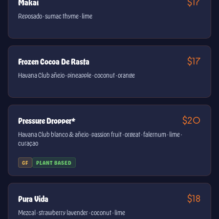
$17
Makai
Reposado · sumac thyme · lime
$17
Frozen Cocoa De Rasta
Havana Club añejo · pineapple · coconut · orange
$20
Pressure Dropper*
Havana Club blanco & añejo · passion fruit · orgeat · falernum · lime ·
curaçao
GF
PLANT BASED
$18
Pura Vida
Mezcal · strawberry lavender · coconut · lime