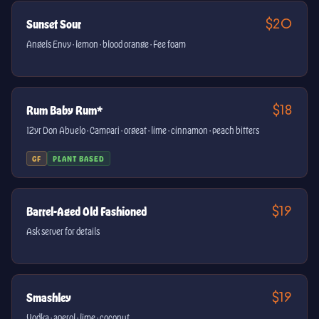
$20
Sunset Sour
Angels Envy · lemon · blood orange · Fee foam
$18
Rum Baby Rum*
12yr Don Abuelo · Campari · orgeat · lime · cinnamon · peach bitters
GF
PLANT BASED
$19
Barrel-Aged Old Fashioned
Ask server for details
$19
Smashley
Vodka · aperol · lime · coconut