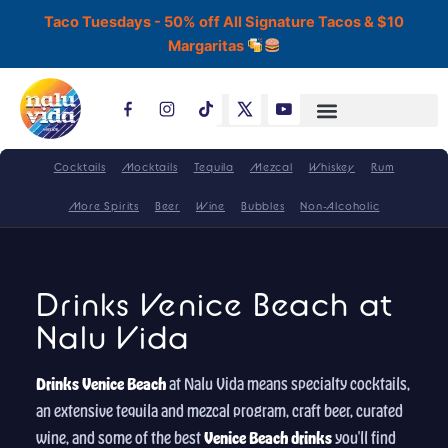
Skip
Taco Tuesdays - 50% off All Signature Tacos & $10
to
Margaritas
content
T
i
k
t
o
Cocktails
Mocktails
Tequila
Mezcal
Whiskey
Rum
k
More Spirits
Beer
Wine
Bubbles
Non-Alcoholic
Drinks Venice Beach at
Nalu Vida
Drinks Venice Beach
at Nalu Vida means specialty cocktails,
an extensive tequila and mezcal program, craft beer, curated
wine, and some of the best
Venice Beach drinks
you'll find