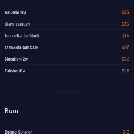
$35
Balvenie 14yr
$35
Glenglassaugh
$15
Johnny Walker Black
$27
Lagavulin Rum Cask
$36
Macallan 12yr
$28
Talisker 10yr
Rum
$12
Bacardi Superior