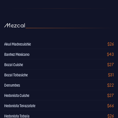
Mezcal
$26
Akul Madrecuishie
$43
Banhez Mexicano
$27
Bozal Cuishe
$31
Bozal Tobasiche
$22
Derrumbes
$27
Hedonista Cuishe
$66
Hedonista Tepazatate
$26
Hedonista Tobala