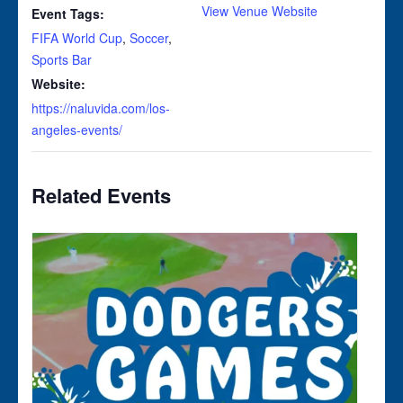
View Venue Website
Event Tags:
FIFA World Cup
,
Soccer
,
Sports Bar
Website:
https://naluvida.com/los-
angeles-events/
Related Events