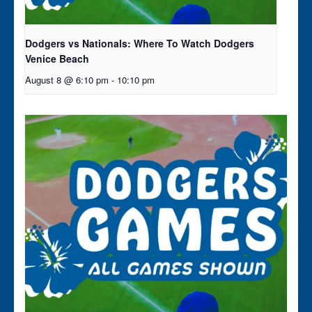
Dodgers vs Nationals: Where To Watch Dodgers
Venice Beach
August 8 @ 6:10 pm
-
10:10 pm