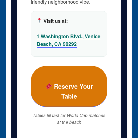
friendly neighborhood vibe.
Visit us at:
1 Washington Blvd., Venice
Beach, CA 90292
Reserve Your
Table
Tables fill fast for World Cup matches
at the beach