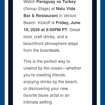
Watch
Paraguay vs Turkey
(Group Stage) at
Nalu Vida
in Venice
Bar & Restaurant
Beach. Kickoff is
Friday, June
. Great
19, 2026 at 8:00PM PT
food, craft drinks, and a
beachfront atmosphere steps
from the boardwalk.
This is the perfect way to
unwind by the ocean—whether
you’re meeting friends,
enjoying drinks by the beach,
or discovering your new
favorite blues artist in an
intimate setting.