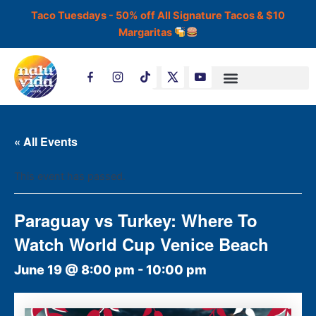
Skip
Taco Tuesdays - 50% off All Signature Tacos & $10
to
Margaritas
content
T
i
k
t
o
k
« All Events
This event has passed.
Paraguay vs Turkey: Where To
Watch World Cup Venice Beach
June 19 @ 8:00 pm
-
10:00 pm