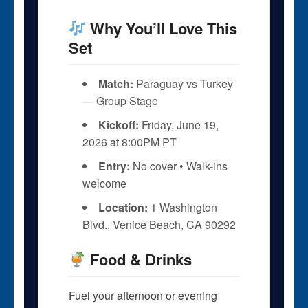
Why You’ll Love This
Set
Match:
Paraguay vs Turkey
— Group Stage
Kickoff:
Friday, June 19,
2026 at 8:00PM PT
Entry:
No cover • Walk-ins
welcome
Location:
1 Washington
Blvd., Venice Beach, CA 90292
Food & Drinks
Fuel your afternoon or evening