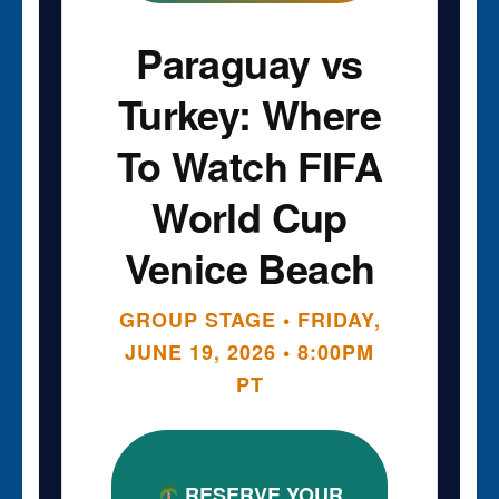
Paraguay vs
Turkey: Where
To Watch FIFA
World Cup
Venice Beach
GROUP STAGE • FRIDAY,
JUNE 19, 2026 • 8:00PM
PT
RESERVE YOUR