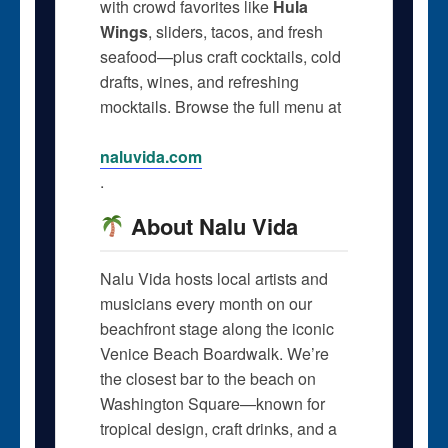
with crowd favorites like
Hula
Wings
, sliders, tacos, and fresh
seafood—plus craft cocktails, cold
drafts, wines, and refreshing
mocktails. Browse the full menu at
naluvida.com
.
About Nalu Vida
Nalu Vida hosts local artists and
musicians every month on our
beachfront stage along the iconic
Venice Beach Boardwalk. We’re
the closest bar to the beach on
Washington Square—known for
tropical design, craft drinks, and a