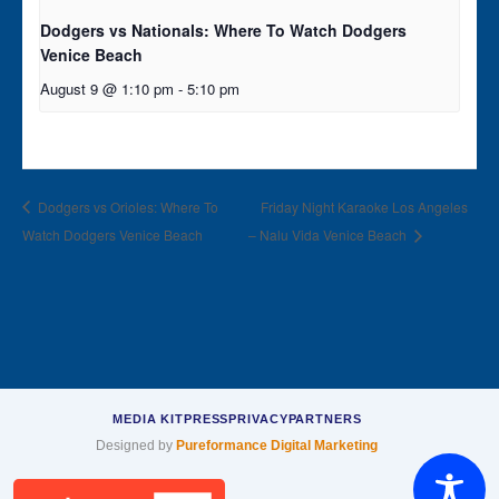
Dodgers vs Nationals: Where To Watch Dodgers
Venice Beach
August 9 @ 1:10 pm
-
5:10 pm
Dodgers vs Orioles: Where To
Friday Night Karaoke Los Angeles
Watch Dodgers Venice Beach
– Nalu Vida Venice Beach
MEDIA KIT
PRESS
PRIVACY
PARTNERS
Designed by
Pureformance Digital Marketing