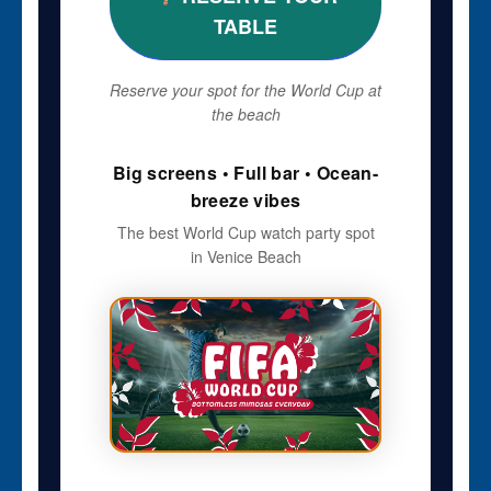
TABLE
Reserve your spot for the World Cup at
the beach
Big screens • Full bar • Ocean-
breeze vibes
The best World Cup watch party spot
in Venice Beach