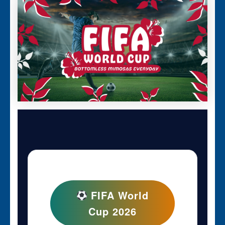
FIFA World
Cup 2026