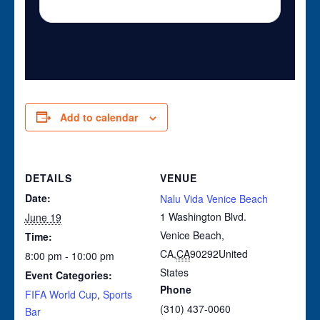
Add to calendar
DETAILS
VENUE
Date:
Nalu Vida Venice Beach
1 Washington Blvd.
June 19
Venice Beach,
Time:
CA
,
CA
90292
United
8:00 pm - 10:00 pm
States
Event Categories:
Phone
FIFA World Cup
,
Sports
(310) 437-0060
Bar