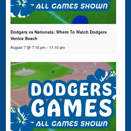
Dodgers vs Nationals: Where To Watch Dodgers
Venice Beach
August 7 @ 7:10 pm
-
11:10 pm