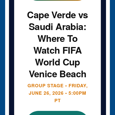
Cape Verde vs
Saudi Arabia:
Where To
Watch FIFA
World Cup
Venice Beach
GROUP STAGE • FRIDAY,
JUNE 26, 2026 • 5:00PM
PT