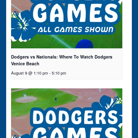
Dodgers vs Nationals: Where To Watch Dodgers
Venice Beach
August 9 @ 1:10 pm
-
5:10 pm