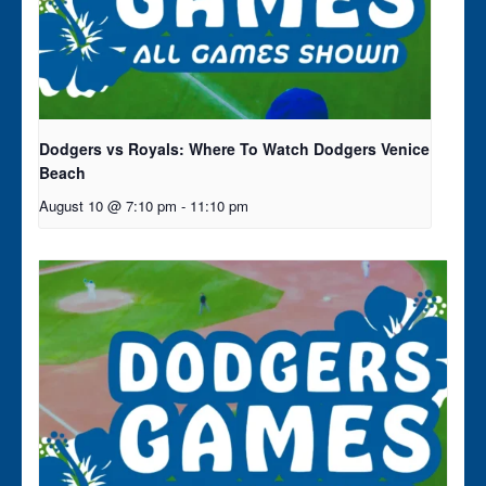
Dodgers vs Royals: Where To Watch Dodgers Venice
Beach
August 10 @ 7:10 pm
-
11:10 pm