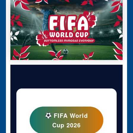
FIFA World
Cup 2026