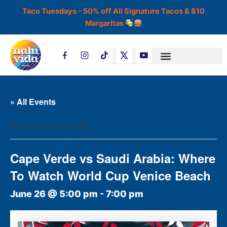
Skip
Taco Tuesdays - 50% off All Signature Tacos & $10
to
Margaritas
content
T
i
k
t
o
k
« All Events
This event has passed.
Cape Verde vs Saudi Arabia: Where
To Watch World Cup Venice Beach
June 26 @ 5:00 pm
-
7:00 pm