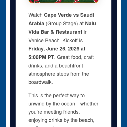
Watch
Cape Verde vs Saudi
(Group Stage) at
Arabia
Nalu
in
Vida Bar & Restaurant
Venice Beach. Kickoff is
Friday, June 26, 2026 at
. Great food, craft
5:00PM PT
drinks, and a beachfront
atmosphere steps from the
boardwalk.
This is the perfect way to
unwind by the ocean—whether
you’re meeting friends,
enjoying drinks by the beach,