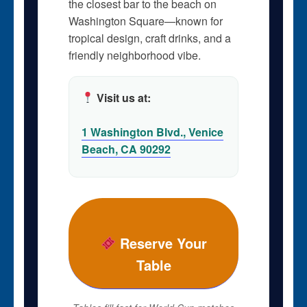
the closest bar to the beach on
Washington Square—known for
tropical design, craft drinks, and a
friendly neighborhood vibe.
Visit us at:
1 Washington Blvd., Venice
Beach, CA 90292
Reserve Your
Table