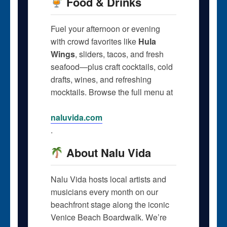
Food & Drinks
Fuel your afternoon or evening
with crowd favorites like
Hula
Wings
, sliders, tacos, and fresh
seafood—plus craft cocktails, cold
drafts, wines, and refreshing
mocktails. Browse the full menu at
naluvida.com
.
About Nalu Vida
Nalu Vida hosts local artists and
musicians every month on our
beachfront stage along the iconic
Venice Beach Boardwalk. We’re