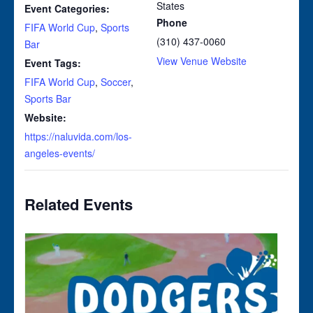
States
Event Categories:
Phone
FIFA World Cup
,
Sports
(310) 437-0060
Bar
View Venue Website
Event Tags:
FIFA World Cup
,
Soccer
,
Sports Bar
Website:
https://naluvida.com/los-
angeles-events/
Related Events