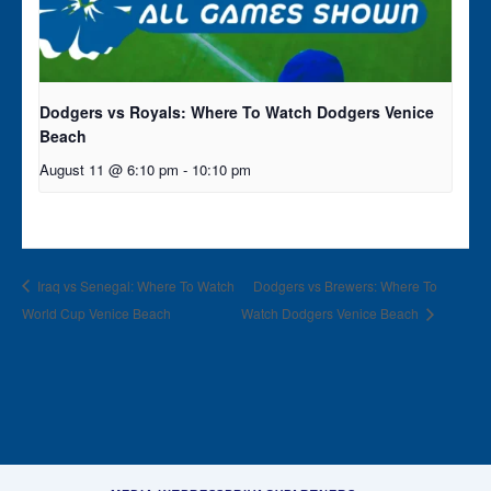
Dodgers vs Royals: Where To Watch Dodgers Venice
Beach
August 11 @ 6:10 pm
-
10:10 pm
Iraq vs Senegal: Where To Watch
Dodgers vs Brewers: Where To
World Cup Venice Beach
Watch Dodgers Venice Beach