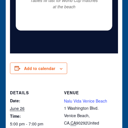
Tables fill fast for World Cup matches
at the beach
Add to calendar
DETAILS
VENUE
Date:
Nalu Vida Venice Beach
1 Washington Blvd.
June 26
Venice Beach,
Time:
CA
,
CA
90292
United
5:00 pm - 7:00 pm