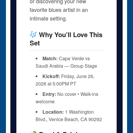
or discovering your new
favorite blues artist in an
intimate setting.
Why You’ll Love This
Set
Match:
Cape Verde vs
Saudi Arabia — Group Stage
Kickoff:
Friday, June 26,
2026 at 5:00PM PT
Entry:
No cover • Walk-ins
welcome
Location:
1 Washington
Blvd., Venice Beach, CA 90292