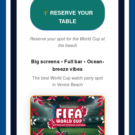
RESERVE YOUR
TABLE
Reserve your spot for the World Cup at
the beach
Big screens • Full bar • Ocean-
breeze vibes
The best World Cup watch party spot
in Venice Beach