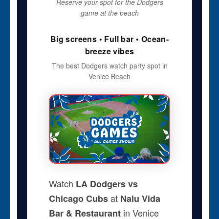
Reserve your spot for the Dodgers
game at the beach
Big screens • Full bar • Ocean-
breeze vibes
The best Dodgers watch party spot in
Venice Beach
Watch
LA Dodgers vs
at
Chicago Cubs
Nalu Vida
in Venice
Bar & Restaurant