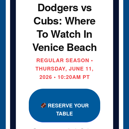
Dodgers vs
Cubs: Where
To Watch In
Venice Beach
REGULAR SEASON •
THURSDAY, JUNE 11,
2026 • 10:20AM PT
RESERVE YOUR
TABLE