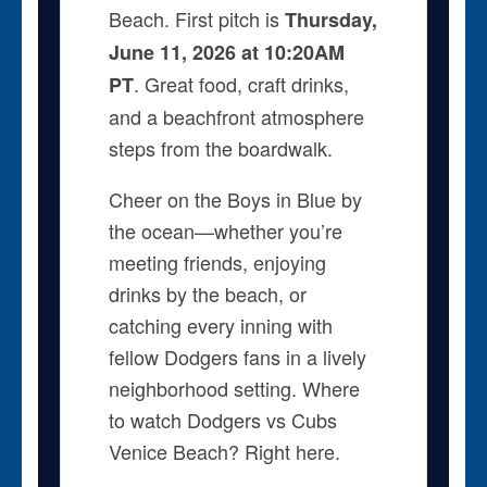
Beach. First pitch is
Thursday,
June 11, 2026 at 10:20AM
. Great food, craft drinks,
PT
and a beachfront atmosphere
steps from the boardwalk.
Cheer on the Boys in Blue by
the ocean—whether you’re
meeting friends, enjoying
drinks by the beach, or
catching every inning with
fellow Dodgers fans in a lively
neighborhood setting. Where
to watch Dodgers vs Cubs
Venice Beach? Right here.