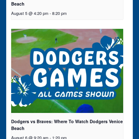
Beach
August 5 @ 4:20 pm
-
8:20 pm
Dodgers vs Braves: Where To Watch Dodgers Venice
Beach
August 6 @ 9:20 am
-
1:20 pm