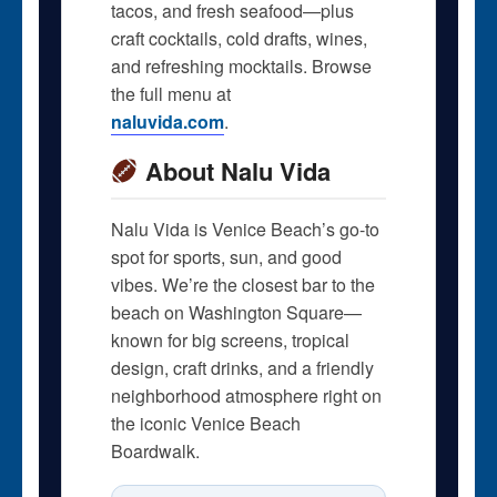
tacos, and fresh seafood—plus
craft cocktails, cold drafts, wines,
and refreshing mocktails. Browse
the full menu at
naluvida.com
.
About Nalu Vida
Nalu Vida is Venice Beach’s go-to
spot for sports, sun, and good
vibes. We’re the closest bar to the
beach on Washington Square—
known for big screens, tropical
design, craft drinks, and a friendly
neighborhood atmosphere right on
the iconic Venice Beach
Boardwalk.