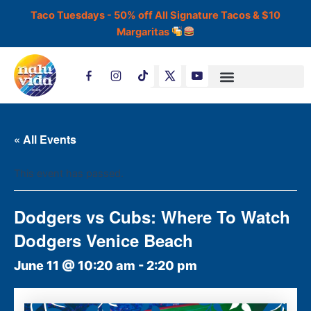
Skip
Taco Tuesdays - 50% off All Signature Tacos & $10
to
Margaritas
content
T
i
k
t
o
k
« All Events
This event has passed.
Dodgers vs Cubs: Where To Watch
Dodgers Venice Beach
June 11 @ 10:20 am
-
2:20 pm