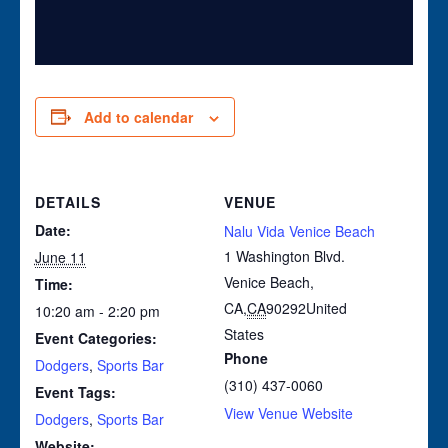
Add to calendar
DETAILS
VENUE
Date:
Nalu Vida Venice Beach
1 Washington Blvd.
June 11
Venice Beach,
Time:
CA
,
CA
90292
United
10:20 am - 2:20 pm
States
Event Categories:
Phone
Dodgers
,
Sports Bar
(310) 437-0060
Event Tags:
View Venue Website
Dodgers
,
Sports Bar
Website: