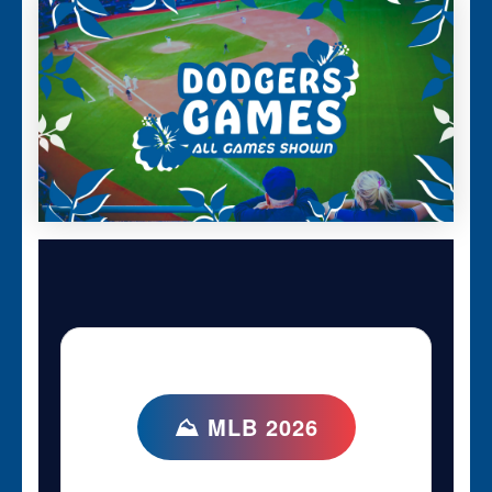
⛰ MLB 2026