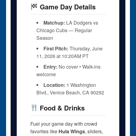
Game Day Details
Matchup:
LA Dodgers vs
Chicago Cubs — Regular
Season
First Pitch:
Thursday, June
11, 2026 at 10:20AM PT
Entry:
No cover • Walk-ins
welcome
Location:
1 Washington
Blvd., Venice Beach, CA 90292
Food & Drinks
Fuel your game day with crowd
favorites like
Hula Wings
, sliders,