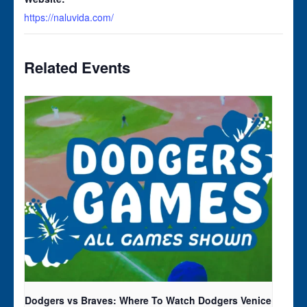
https://naluvida.com/
Related Events
Dodgers vs Braves: Where To Watch Dodgers Venice