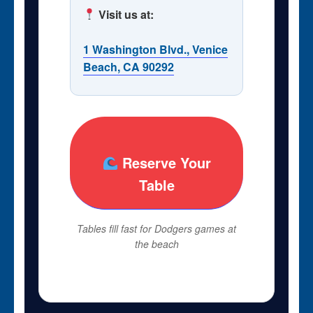
Visit us at:
1 Washington Blvd., Venice
Beach, CA 90292
Reserve Your
Table
Tables fill fast for Dodgers games at
the beach