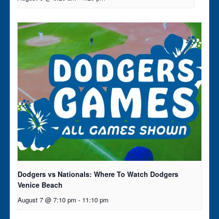
Dodgers vs Nationals: Where To Watch Dodgers
Venice Beach
August 7 @ 7:10 pm
-
11:10 pm