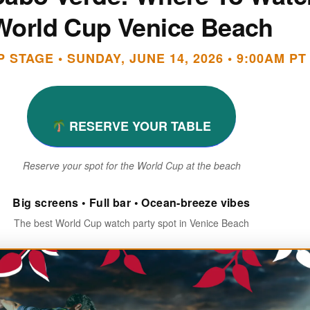
World Cup Venice Beach
 STAGE • SUNDAY, JUNE 14, 2026 • 9:00AM PT
RESERVE YOUR TABLE
Reserve your spot for the World Cup at the beach
Big screens • Full bar • Ocean-breeze vibes
The best World Cup watch party spot in Venice Beach