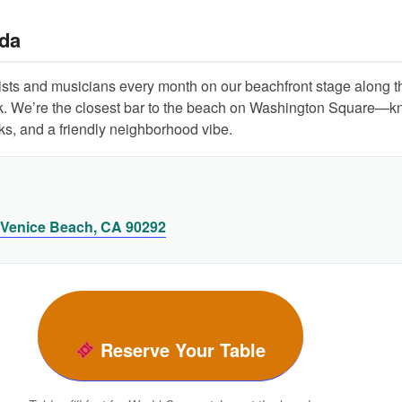
da
tists and musicians every month on our beachfront stage along t
. We’re the closest bar to the beach on Washington Square—k
inks, and a friendly neighborhood vibe.
 Venice Beach, CA 90292
Reserve Your Table