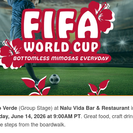
(Group Stage) at
i
o Verde
Nalu Vida Bar & Restaurant
. Great food, craft dri
ay, June 14, 2026 at 9:00AM PT
e steps from the boardwalk.