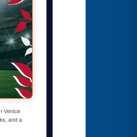
n Venice
nks, and a