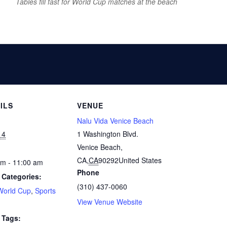
Tables fill fast for World Cup matches at the beach
ILS
VENUE
Nalu Vida Venice Beach
14
1 Washington Blvd.
Venice Beach,
CA
,
CA
90292
United States
am - 11:00 am
Phone
 Categories:
(310) 437-0060
World Cup
,
Sports
View Venue Website
 Tags: