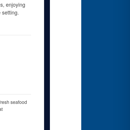
s, enjoying
 setting.
 fresh seafood
at