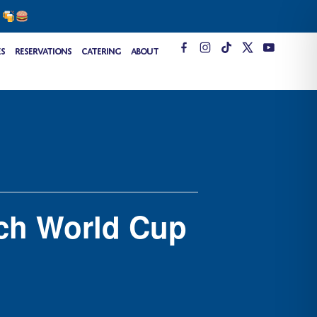
s
T
es
Reservations
Catering
About
i
k
t
o
k
ch World Cup