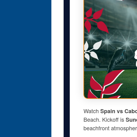
Watch
Spain vs Cab
Beach. Kickoff is
Sund
beachfront atmospher