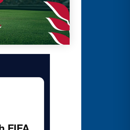
h FIFA