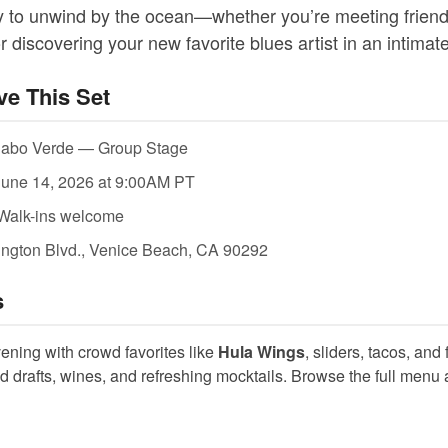
ay to unwind by the ocean—whether you’re meeting friend
r discovering your new favorite blues artist in an intimate
ve This Set
Cabo Verde — Group Stage
une 14, 2026 at 9:00AM PT
Walk-ins welcome
ngton Blvd., Venice Beach, CA 90292
s
vening with crowd favorites like
Hula Wings
, sliders, tacos, and
ld drafts, wines, and refreshing mocktails. Browse the full menu 