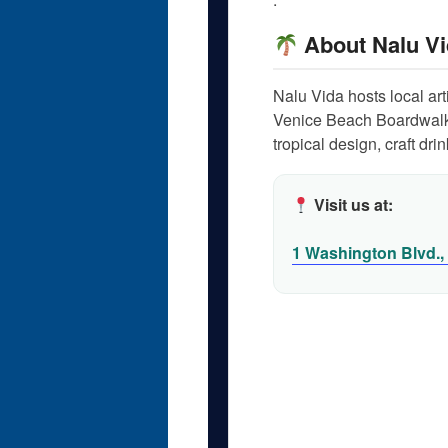
About Nalu Vi
Nalu Vida hosts local ar
Venice Beach Boardwalk
tropical design, craft dr
Visit us at:
1 Washington Blvd.,