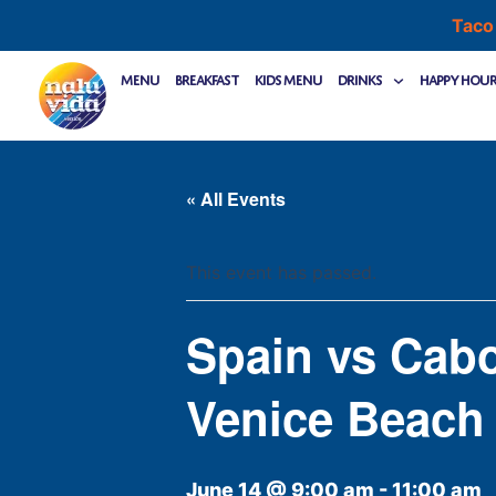
Skip
Taco
to
content
Menu
Breakfast
Kids Menu
Drinks
Happy Hou
« All Events
This event has passed.
Spain vs Cab
Venice Beach
June 14 @ 9:00 am
-
11:00 am