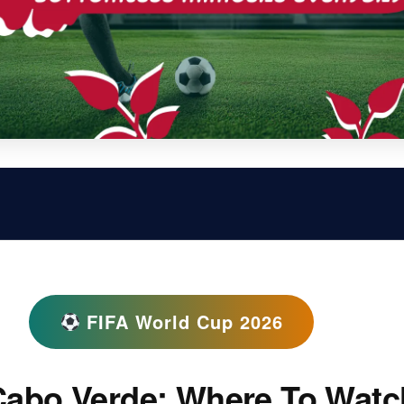
FIFA World Cup 2026
Cabo Verde: Where To Watc