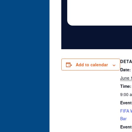
DETA
Add to calendar
Date:
June 
Time:
9:00 
Event
FIFA 
Bar
Event