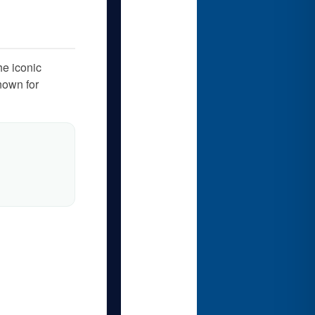
he iconic
nown for