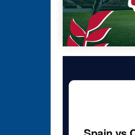
Spain vs 