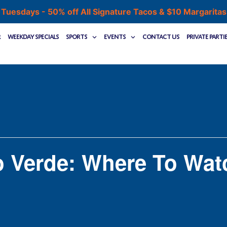
 Tuesdays - 50% off All Signature Tacos & $10 Margarita
r
Weekday Specials
Sports
Events
Contact Us
Private Parti
o Verde: Where To Wat