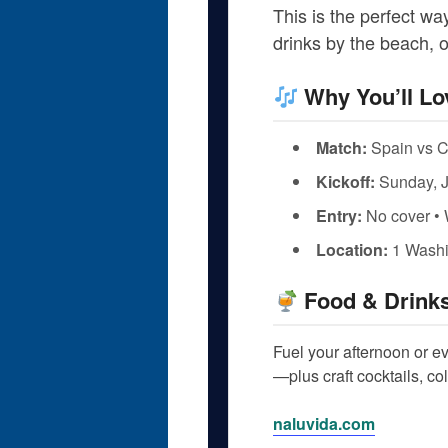
This is the perfect w
drinks by the beach, o
Why You’ll Lo
Match:
Spain vs 
Kickoff:
Sunday, J
Entry:
No cover • 
Location:
1 Washi
Food & Drink
Fuel your afternoon or e
—plus craft cocktails, co
naluvida.com
.