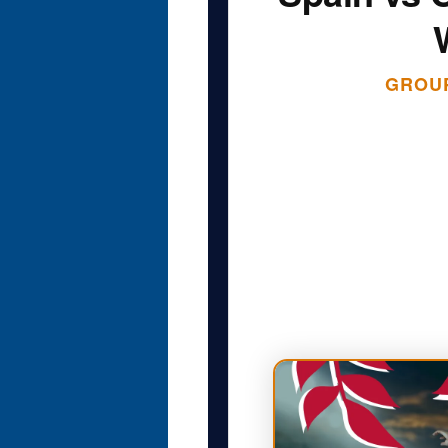
GROUP