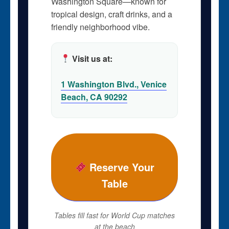
Washington Square—known for
tropical design, craft drinks, and a
friendly neighborhood vibe.
Visit us at:
1 Washington Blvd., Venice
Beach, CA 90292
Reserve Your
Table
Tables fill fast for World Cup matches
at the beach