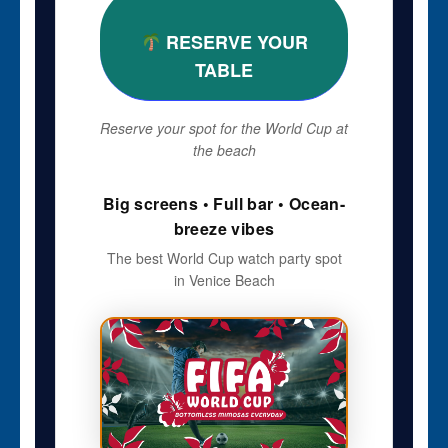
RESERVE YOUR
TABLE
Reserve your spot for the World Cup at
the beach
Big screens • Full bar • Ocean-
breeze vibes
The best World Cup watch party spot
in Venice Beach