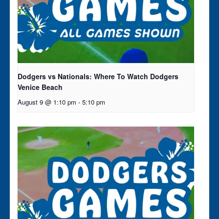
Dodgers vs Nationals: Where To Watch Dodgers
Venice Beach
August 9 @ 1:10 pm
-
5:10 pm