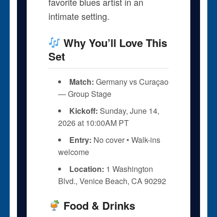
favorite blues artist in an
intimate setting.
Why You’ll Love This
Set
Match:
Germany vs Curaçao
— Group Stage
Kickoff:
Sunday, June 14,
2026 at 10:00AM PT
Entry:
No cover • Walk-ins
welcome
Location:
1 Washington
Blvd., Venice Beach, CA 90292
Food & Drinks