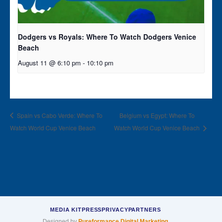
Dodgers vs Royals: Where To Watch Dodgers Venice
Beach
August 11 @ 6:10 pm
-
10:10 pm
Spain vs Cabo Verde: Where To
Belgium vs Egypt: Where To
Watch World Cup Venice Beach
Watch World Cup Venice Beach
MEDIA KIT
PRESS
PRIVACY
PARTNERS
Designed by
Pureformance Digital Marketing