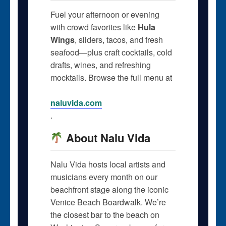
Fuel your afternoon or evening
with crowd favorites like
Hula
Wings
, sliders, tacos, and fresh
seafood—plus craft cocktails, cold
drafts, wines, and refreshing
mocktails. Browse the full menu at
naluvida.com
.
About Nalu Vida
Nalu Vida hosts local artists and
musicians every month on our
beachfront stage along the iconic
Venice Beach Boardwalk. We’re
the closest bar to the beach on