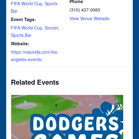
Phone
FIFA World Cup
,
Sports
(310) 437-0060
Bar
View Venue Website
Event Tags:
FIFA World Cup
,
Soccer
,
Sports Bar
Website:
https://naluvida.com/los-
angeles-events/
Related Events