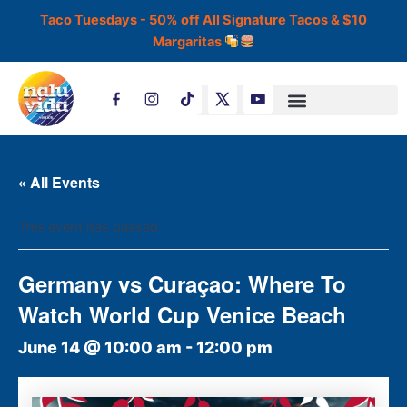
Skip
Taco Tuesdays - 50% off All Signature Tacos & $10
to
Margaritas
content
T
i
k
t
o
k
« All Events
This event has passed.
Germany vs Curaçao: Where To
Watch World Cup Venice Beach
June 14 @ 10:00 am
-
12:00 pm