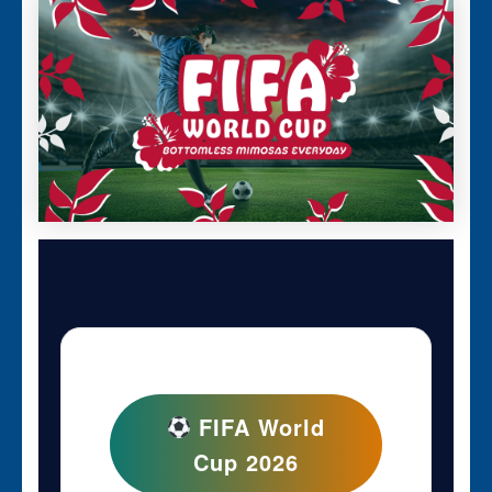
FIFA World
Cup 2026