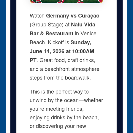
Watch
Germany vs Curaçao
(Group Stage) at
Nalu Vida
in Venice
Bar & Restaurant
Beach. Kickoff is
Sunday,
June 14, 2026 at 10:00AM
. Great food, craft drinks,
PT
and a beachfront atmosphere
steps from the boardwalk.
This is the perfect way to
unwind by the ocean—whether
you’re meeting friends,
enjoying drinks by the beach,
or discovering your new