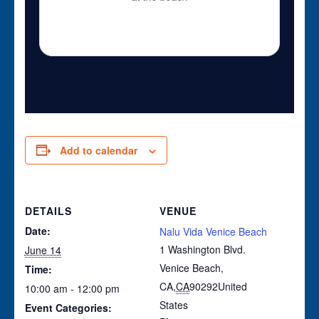
Add to calendar
DETAILS
VENUE
Date:
Nalu Vida Venice Beach
1 Washington Blvd.
June 14
Venice Beach,
Time:
CA
,
CA
90292
United
10:00 am - 12:00 pm
States
Event Categories: