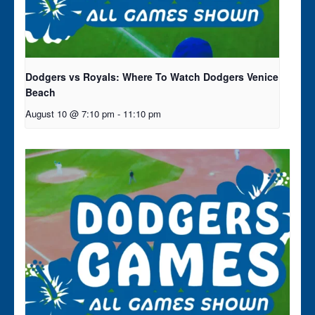
Dodgers vs Royals: Where To Watch Dodgers Venice
Beach
August 10 @ 7:10 pm
-
11:10 pm