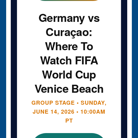
Germany vs
Curaçao:
Where To
Watch FIFA
World Cup
Venice Beach
GROUP STAGE • SUNDAY,
JUNE 14, 2026 • 10:00AM
PT