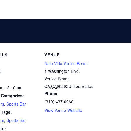
ILS
VENUE
Nalu Vida Venice Beach
0
1 Washington Blvd.
Venice Beach,
CA
,
CA
90292
United States
pm - 5:10 pm
Phone
 Categories:
(310) 437-0060
rs
,
Sports Bar
View Venue Website
 Tags:
rs
,
Sports Bar
te: