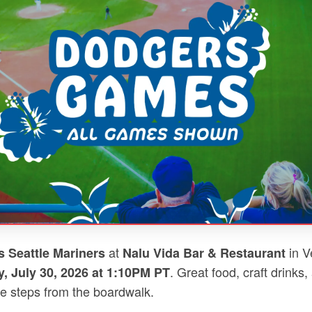
at
in V
 Seattle Mariners
Nalu Vida Bar & Restaurant
. Great food, craft drinks,
, July 30, 2026 at 1:10PM PT
e steps from the boardwalk.