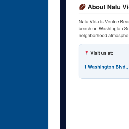
About Nalu Vi
Nalu Vida is Venice Beach
beach on Washington Squa
neighborhood atmosphere
Visit us at:
1 Washington Blvd.,