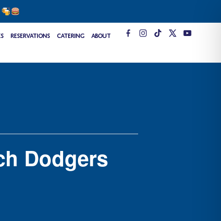
s
T
es
Reservations
Catering
About
i
k
t
o
k
ch Dodgers