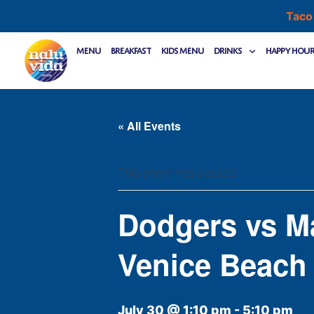
Skip
Taco
to
content
Menu
Breakfast
Kids Menu
Drinks
Happy Hou
« All Events
This event has passed.
Dodgers vs M
Venice Beach
July 30 @ 1:10 pm
-
5:10 pm