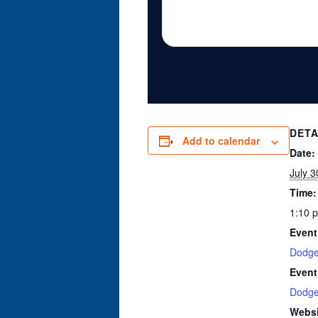
DETA
Add to calendar
Date:
July 3
Time:
1:10 
Event
Dodge
Event
Dodge
Websi