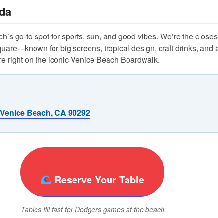
da
’s go-to spot for sports, sun, and good vibes. We’re the closest
re—known for big screens, tropical design, craft drinks, and a
 right on the iconic Venice Beach Boardwalk.
 Venice Beach, CA 90292
Reserve Your Table
Tables fill fast for Dodgers games at the beach