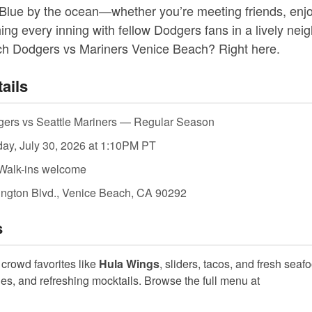
Blue by the ocean—whether you’re meeting friends, enjo
ing every inning with fellow Dodgers fans in a lively ne
tch Dodgers vs Mariners Venice Beach? Right here.
ails
ers vs Seattle Mariners — Regular Season
ay, July 30, 2026 at 1:10PM PT
Walk-ins welcome
ngton Blvd., Venice Beach, CA 90292
s
crowd favorites like
Hula Wings
, sliders, tacos, and fresh sea
ines, and refreshing mocktails. Browse the full menu at