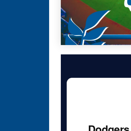
Dodgers 