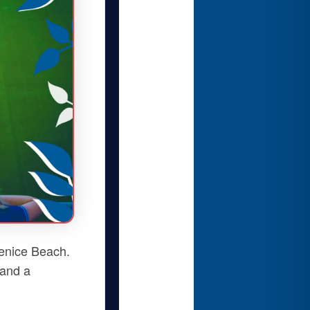
enice Beach.
 and a