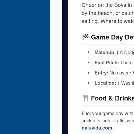
Cheer on the Boys in 
by the beach, or catch
setting. Where to wa
Game Day Det
Matchup:
LA Dodg
First Pitch:
Thursd
Entry:
No cover • 
Location:
1 Washi
Food & Drink
Fuel your game day with 
cocktails, cold drafts, w
naluvida.com
.