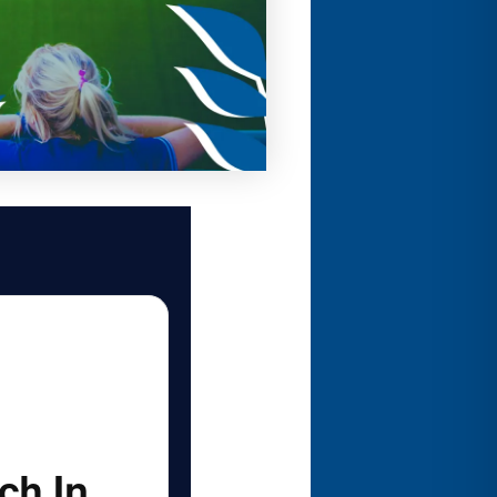
ch In