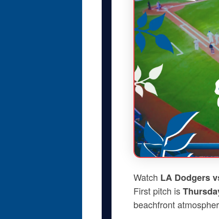
Watch
LA Dodgers vs
First pitch is
Thursday
beachfront atmospher