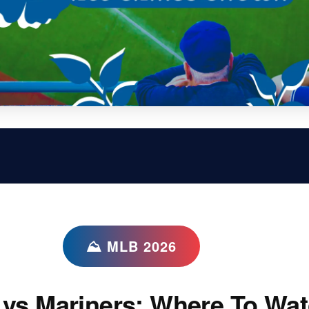
⛰ MLB 2026
vs Mariners: Where To Wat