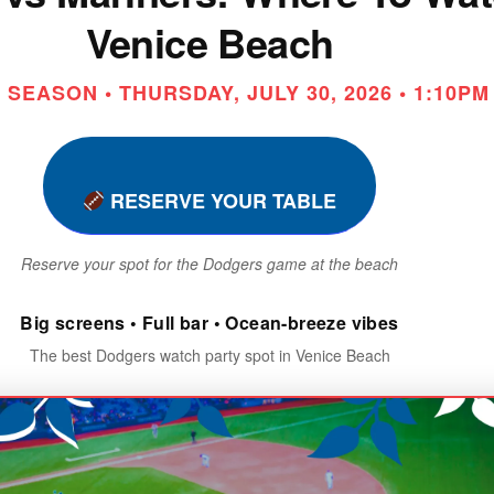
Venice Beach
SEASON • THURSDAY, JULY 30, 2026 • 1:10PM
RESERVE YOUR TABLE
Reserve your spot for the Dodgers game at the beach
Big screens • Full bar • Ocean-breeze vibes
The best Dodgers watch party spot in Venice Beach