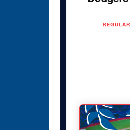
REGULAR 