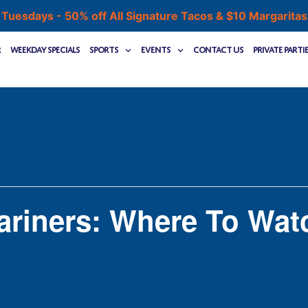
 Tuesdays - 50% off All Signature Tacos & $10 Margarita
r
Weekday Specials
Sports
Events
Contact Us
Private Parti
ariners: Where To Wat