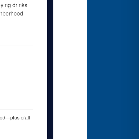
ying drinks
ighborhood
food—plus craft