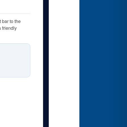
 bar to the
 friendly