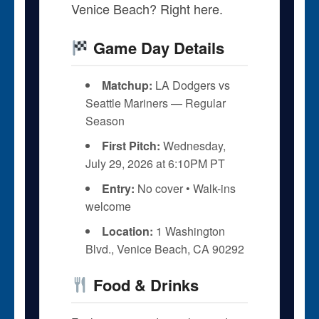
Venice Beach? Right here.
Game Day Details
Matchup:
LA Dodgers vs
Seattle Mariners — Regular
Season
First Pitch:
Wednesday,
July 29, 2026 at 6:10PM PT
Entry:
No cover • Walk-ins
welcome
Location:
1 Washington
Blvd., Venice Beach, CA 90292
Food & Drinks