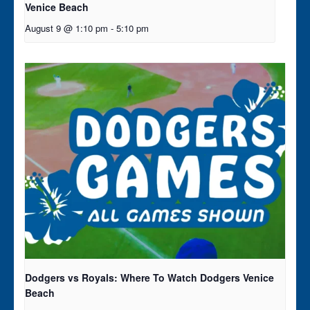
Venice Beach
August 9 @ 1:10 pm
-
5:10 pm
Dodgers vs Royals: Where To Watch Dodgers Venice
Beach