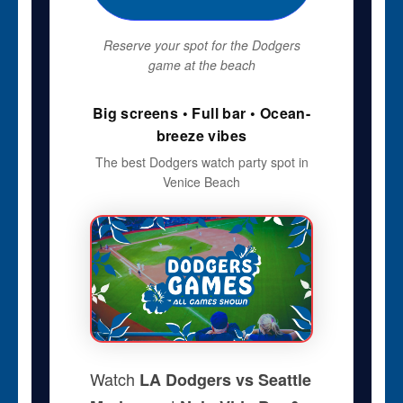
Reserve your spot for the Dodgers
game at the beach
Big screens • Full bar • Ocean-
breeze vibes
The best Dodgers watch party spot in
Venice Beach
Watch
LA Dodgers vs Seattle