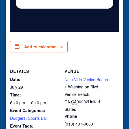
Add to calendar
DETAILS
VENUE
Date:
Nalu Vida Venice Beach
1 Washington Blvd.
July 29
Venice Beach,
Time:
CA
,
CA
90292
United
6:10 pm - 10:10 pm
States
Event Categories:
Phone
Dodgers
,
Sports Bar
(310) 437-0060
Event Tags: