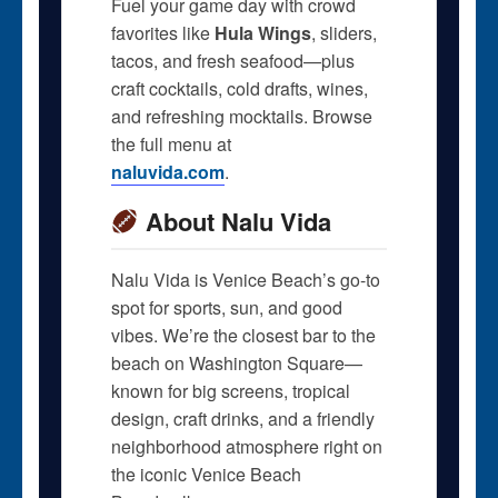
Fuel your game day with crowd
favorites like
Hula Wings
, sliders,
tacos, and fresh seafood—plus
craft cocktails, cold drafts, wines,
and refreshing mocktails. Browse
the full menu at
naluvida.com
.
About Nalu Vida
Nalu Vida is Venice Beach’s go-to
spot for sports, sun, and good
vibes. We’re the closest bar to the
beach on Washington Square—
known for big screens, tropical
design, craft drinks, and a friendly
neighborhood atmosphere right on
the iconic Venice Beach