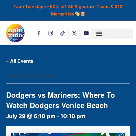
Skip
Taco Tuesdays - 50% off All Signature Tacos & $10
to
Margaritas
content
T
i
k
t
o
k
« All Events
This event has passed.
Dodgers vs Mariners: Where To
Watch Dodgers Venice Beach
July 29 @ 6:10 pm
-
10:10 pm