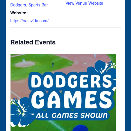
View Venue Website
Dodgers
,
Sports Bar
Website:
https://naluvida.com/
Related Events