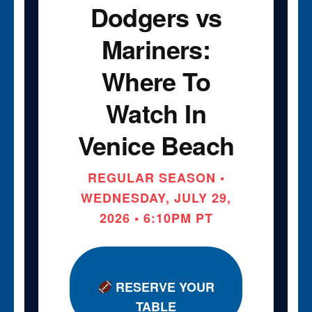
Dodgers vs
Mariners:
Where To
Watch In
Venice Beach
REGULAR SEASON •
WEDNESDAY, JULY 29,
2026 • 6:10PM PT
RESERVE YOUR
TABLE