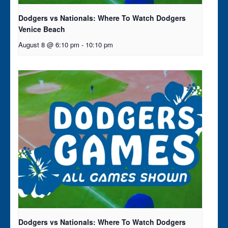
Dodgers vs Nationals: Where To Watch Dodgers
Venice Beach
August 8 @ 6:10 pm
-
10:10 pm
Dodgers vs Nationals: Where To Watch Dodgers