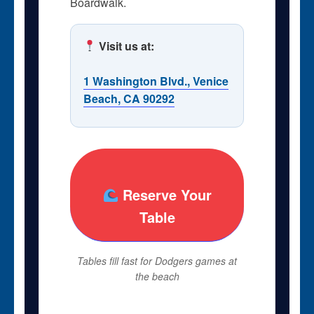
Boardwalk.
Visit us at:
1 Washington Blvd., Venice
Beach, CA 90292
Reserve Your
Table
Tables fill fast for Dodgers games at
the beach