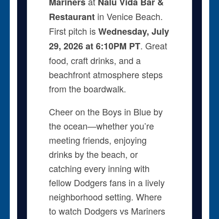
at
Mariners
Nalu Vida Bar &
in Venice Beach.
Restaurant
First pitch is
Wednesday, July
. Great
29, 2026 at 6:10PM PT
food, craft drinks, and a
beachfront atmosphere steps
from the boardwalk.
Cheer on the Boys in Blue by
the ocean—whether you’re
meeting friends, enjoying
drinks by the beach, or
catching every inning with
fellow Dodgers fans in a lively
neighborhood setting. Where
to watch Dodgers vs Mariners