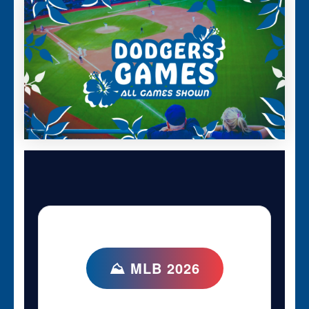
⛰ MLB 2026