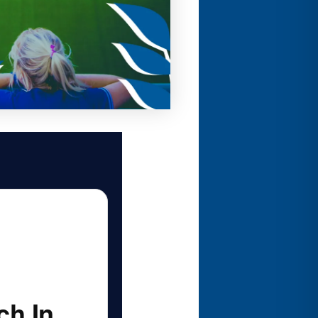
ch In