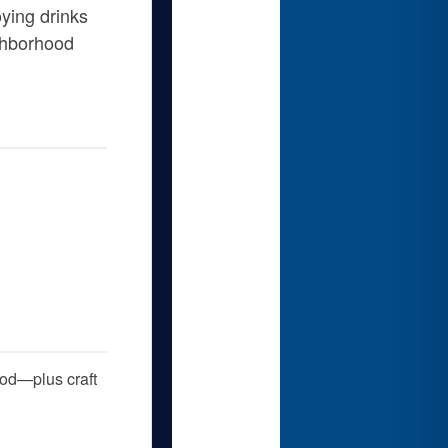
ying drinks
ighborhood
food—plus craft