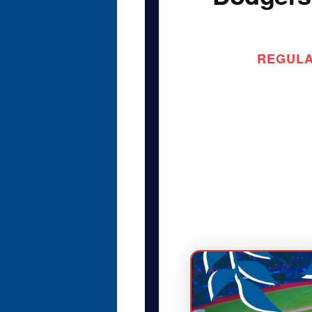
REGULAR