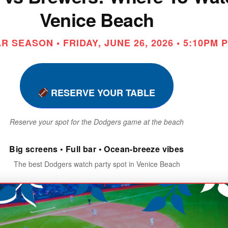
Venice Beach
 SEASON • FRIDAY, JUNE 26, 2026 • 5:10PM 
RESERVE YOUR TABLE
Reserve your spot for the Dodgers game at the beach
Big screens • Full bar • Ocean-breeze vibes
The best Dodgers watch party spot in Venice Beach