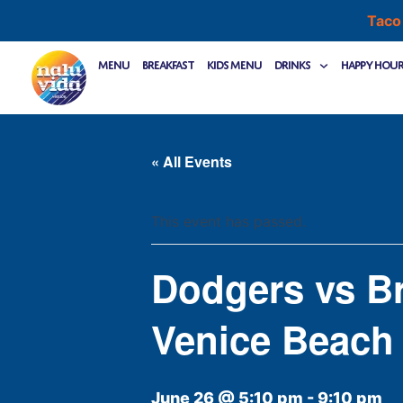
Skip
Taco
to
content
Menu
Breakfast
Kids Menu
Drinks
Happy Hou
« All Events
This event has passed.
Dodgers vs B
Venice Beach
June 26 @ 5:10 pm
-
9:10 pm