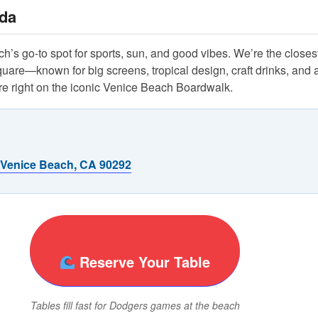
da
’s go-to spot for sports, sun, and good vibes. We’re the closest
re—known for big screens, tropical design, craft drinks, and a
 right on the iconic Venice Beach Boardwalk.
 Venice Beach, CA 90292
Reserve Your Table
Tables fill fast for Dodgers games at the beach