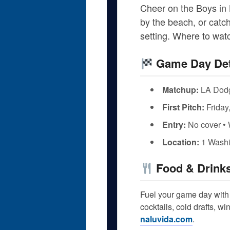
Cheer on the Boys in 
by the beach, or catch
setting. Where to wa
Game Day Det
Matchup:
LA Dodg
First Pitch:
Friday
Entry:
No cover • 
Location:
1 Washi
Food & Drink
Fuel your game day with 
cocktails, cold drafts, w
naluvida.com
.