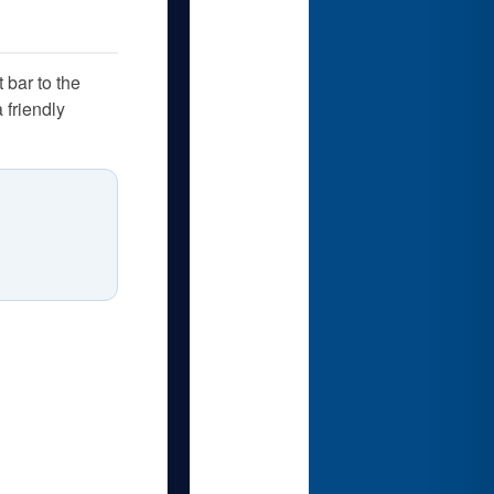
 bar to the
 friendly