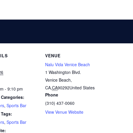
ILS
VENUE
Nalu Vida Venice Beach
26
1 Washington Blvd.
Venice Beach,
CA
,
CA
90292
United States
pm - 9:10 pm
Phone
 Categories:
(310) 437-0060
rs
,
Sports Bar
View Venue Website
 Tags:
rs
,
Sports Bar
te: