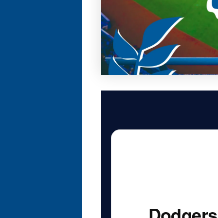
Dodgers