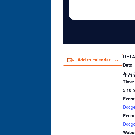
DETA
Add to calendar
Date:
June 
Time:
5:10 
Event
Dodge
Event
Dodge
Websi