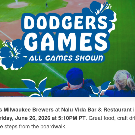
at
i
s Milwaukee Brewers
Nalu Vida Bar & Restaurant
. Great food, craft d
riday, June 26, 2026 at 5:10PM PT
e steps from the boardwalk.