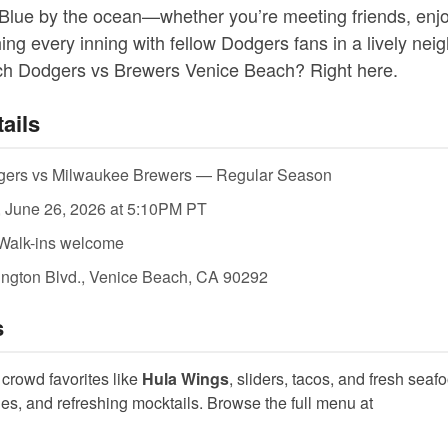
Blue by the ocean—whether you’re meeting friends, enjo
ing every inning with fellow Dodgers fans in a lively ne
tch Dodgers vs Brewers Venice Beach? Right here.
ails
ers vs Milwaukee Brewers — Regular Season
, June 26, 2026 at 5:10PM PT
Walk-ins welcome
ngton Blvd., Venice Beach, CA 90292
s
crowd favorites like
Hula Wings
, sliders, tacos, and fresh sea
ines, and refreshing mocktails. Browse the full menu at