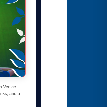
n Venice
rinks, and a