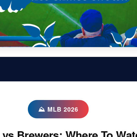
⛰ MLB 2026
 vs Brewers: Where To Wat