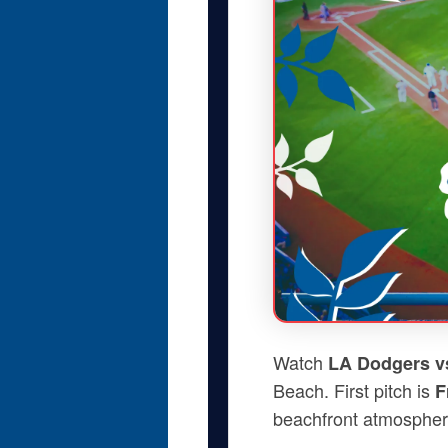
Watch
LA Dodgers v
Beach. First pitch is
F
beachfront atmospher