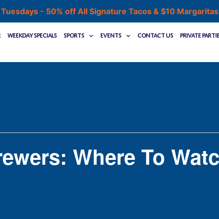
 Tuesdays - 50% off All Signature Tacos & $10 Margarita
r
Weekday Specials
Sports
Events
Contact Us
Private Parti
rewers: Where To Wat