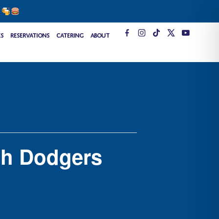
s
T
es
Reservations
Catering
About
i
k
t
o
k
ch Dodgers