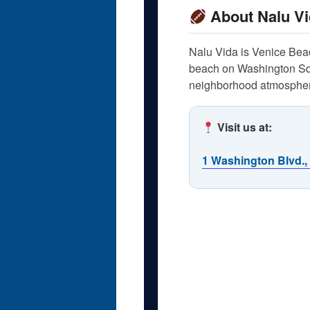
About Nalu Vi
Nalu Vida is Venice Beach
beach on Washington Squa
neighborhood atmosphere
Visit us at:
1 Washington Blvd.,