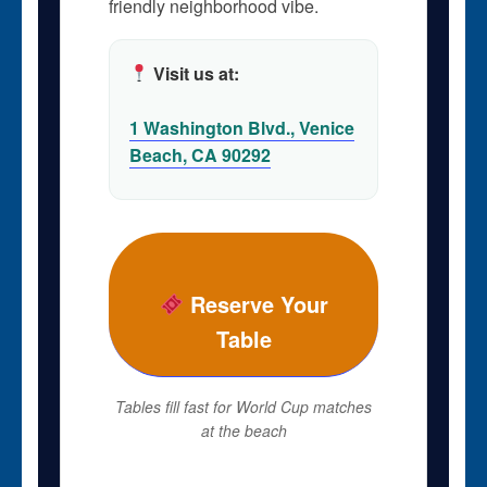
friendly neighborhood vibe.
Visit us at:
1 Washington Blvd., Venice
Beach, CA 90292
Reserve Your
Table
Tables fill fast for World Cup matches
at the beach