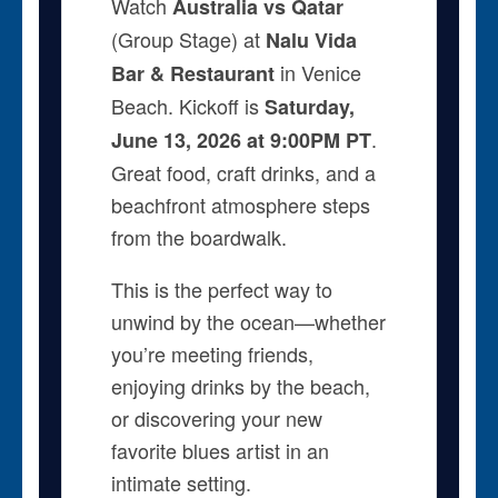
Watch
Australia vs Qatar
(Group Stage) at
Nalu Vida
in Venice
Bar & Restaurant
Beach. Kickoff is
Saturday,
.
June 13, 2026 at 9:00PM PT
Great food, craft drinks, and a
beachfront atmosphere steps
from the boardwalk.
This is the perfect way to
unwind by the ocean—whether
you’re meeting friends,
enjoying drinks by the beach,
or discovering your new
favorite blues artist in an
intimate setting.