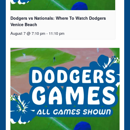
Dodgers vs Nationals: Where To Watch Dodgers
Venice Beach
August 7 @ 7:10 pm
-
11:10 pm