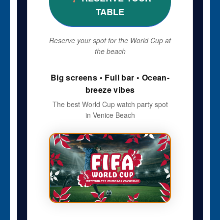
TABLE
Reserve your spot for the World Cup at
the beach
Big screens • Full bar • Ocean-
breeze vibes
The best World Cup watch party spot
in Venice Beach