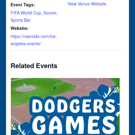
View Venue Website
Event Tags:
FIFA World Cup
,
Soccer
,
Sports Bar
Website:
https://naluvida.com/los-
angeles-events/
Related Events