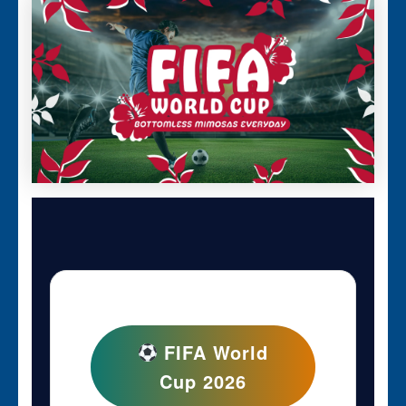
FIFA World
Cup 2026