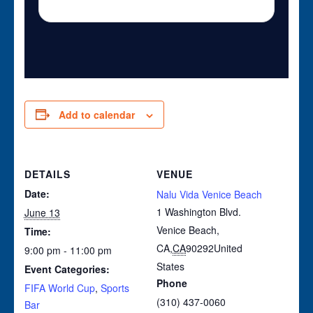
Add to calendar
DETAILS
VENUE
Date:
Nalu Vida Venice Beach
1 Washington Blvd.
June 13
Venice Beach,
Time:
CA
,
CA
90292
United
9:00 pm - 11:00 pm
States
Event Categories:
Phone
FIFA World Cup
,
Sports
(310) 437-0060
Bar