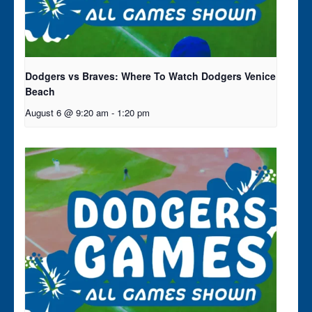
Dodgers vs Braves: Where To Watch Dodgers Venice
Beach
August 6 @ 9:20 am
-
1:20 pm