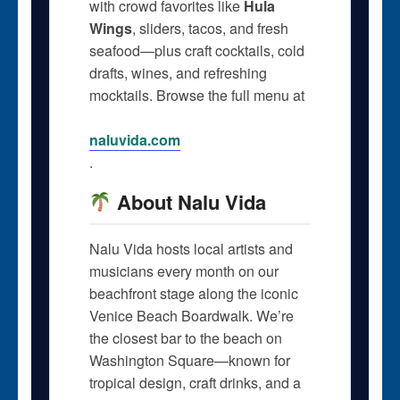
with crowd favorites like
Hula
Wings
, sliders, tacos, and fresh
seafood—plus craft cocktails, cold
drafts, wines, and refreshing
mocktails. Browse the full menu at
naluvida.com
.
About Nalu Vida
Nalu Vida hosts local artists and
musicians every month on our
beachfront stage along the iconic
Venice Beach Boardwalk. We’re
the closest bar to the beach on
Washington Square—known for
tropical design, craft drinks, and a