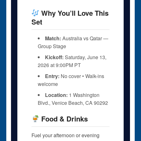
Why You’ll Love This
Set
Match:
Australia vs Qatar —
Group Stage
Kickoff:
Saturday, June 13,
2026 at 9:00PM PT
Entry:
No cover • Walk-ins
welcome
Location:
1 Washington
Blvd., Venice Beach, CA 90292
Food & Drinks
Fuel your afternoon or evening