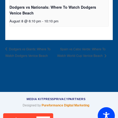
Dodgers vs Nationals: Where To Watch Dodgers
Venice Beach
August 8 @ 6:10 pm
-
10:10 pm
Dodgers vs Giants: Where To
Spain vs Cabo Verde: Where To
Watch Dodgers Venice Beach
Watch World Cup Venice Beach
MEDIA KIT
PRESS
PRIVACY
PARTNERS
Designed by
Pureformance Digital Marketing