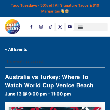
Skip
Taco Tuesdays - 50% off All Signature Tacos & $10
to
Margaritas
content
T
i
k
t
o
k
« All Events
This event has passed.
Australia vs Turkey: Where To
Watch World Cup Venice Beach
June 13 @ 9:00 pm
-
11:00 pm