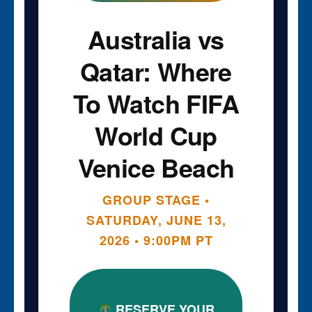
Australia vs
Qatar: Where
To Watch FIFA
World Cup
Venice Beach
GROUP STAGE •
SATURDAY, JUNE 13,
2026 • 9:00PM PT
RESERVE YOUR