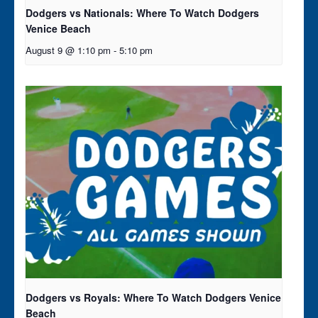
Dodgers vs Nationals: Where To Watch Dodgers
Venice Beach
August 9 @ 1:10 pm
-
5:10 pm
Dodgers vs Royals: Where To Watch Dodgers Venice
Beach