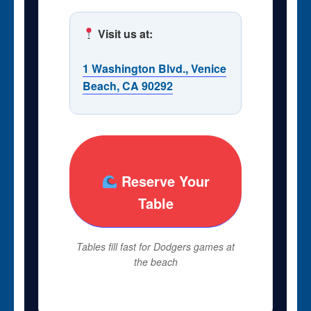
Visit us at:
1 Washington Blvd., Venice
Beach, CA 90292
Reserve Your
Table
Tables fill fast for Dodgers games at
the beach