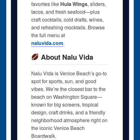
favorites like
Hula Wings
, sliders,
tacos, and fresh seafood—plus
craft cocktails, cold drafts, wines,
and refreshing mocktails. Browse
the full menu at
naluvida.com
.
About Nalu Vida
Nalu Vida is Venice Beach’s go-to
spot for sports, sun, and good
vibes. We’re the closest bar to the
beach on Washington Square—
known for big screens, tropical
design, craft drinks, and a friendly
neighborhood atmosphere right on
the iconic Venice Beach
Boardwalk.