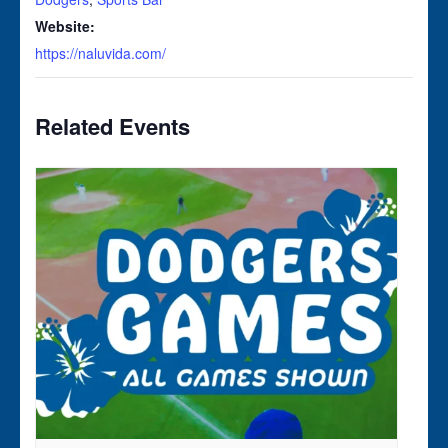
Website:
https://naluvida.com/
Related Events