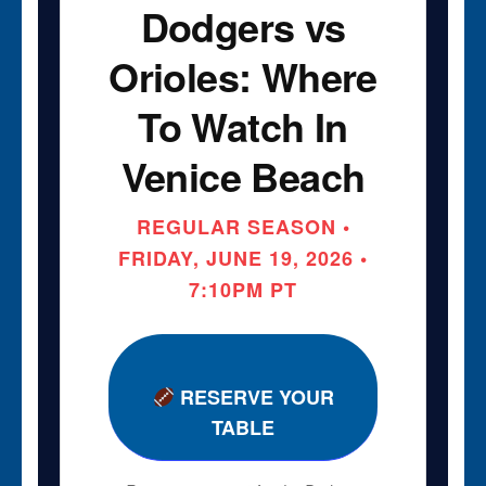
Dodgers vs
Orioles: Where
To Watch In
Venice Beach
REGULAR SEASON •
FRIDAY, JUNE 19, 2026 •
7:10PM PT
RESERVE YOUR
TABLE