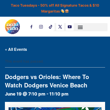
Skip
Taco Tuesdays - 50% off All Signature Tacos & $10
to
Margaritas
content
T
i
k
t
o
k
« All Events
This event has passed.
Dodgers vs Orioles: Where To
Watch Dodgers Venice Beach
June 19 @ 7:10 pm
-
11:10 pm