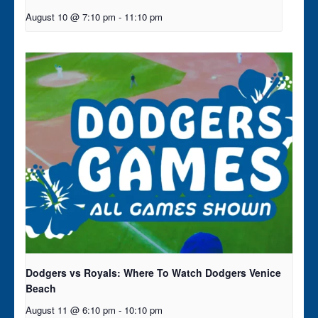
August 10 @ 7:10 pm
-
11:10 pm
Dodgers vs Royals: Where To Watch Dodgers Venice
Beach
August 11 @ 6:10 pm
-
10:10 pm