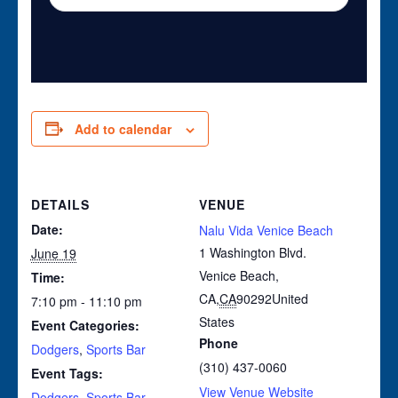
Add to calendar
DETAILS
VENUE
Date:
Nalu Vida Venice Beach
1 Washington Blvd.
June 19
Venice Beach,
Time:
CA
,
CA
90292
United
7:10 pm - 11:10 pm
States
Event Categories:
Phone
Dodgers
,
Sports Bar
(310) 437-0060
Event Tags:
View Venue Website
Dodgers
,
Sports Bar