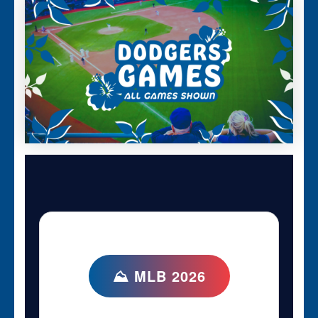
⛰ MLB 2026