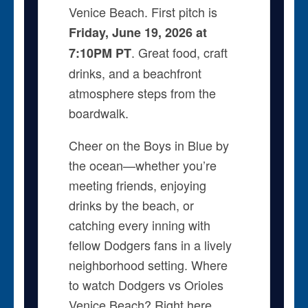
Venice Beach. First pitch is
Friday, June 19, 2026 at
. Great food, craft
7:10PM PT
drinks, and a beachfront
atmosphere steps from the
boardwalk.
Cheer on the Boys in Blue by
the ocean—whether you’re
meeting friends, enjoying
drinks by the beach, or
catching every inning with
fellow Dodgers fans in a lively
neighborhood setting. Where
to watch Dodgers vs Orioles
Venice Beach? Right here.