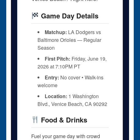
Game Day Details
Matchup:
LA Dodgers vs
Baltimore Orioles — Regular
Season
First Pitch:
Friday, June 19,
2026 at 7:10PM PT
Entry:
No cover • Walk-ins
welcome
Location:
1 Washington
Blvd., Venice Beach, CA 90292
Food & Drinks
Fuel your game day with crowd