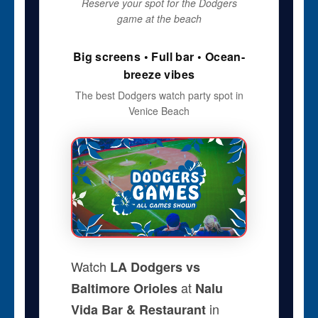
Reserve your spot for the Dodgers
game at the beach
Big screens • Full bar • Ocean-
breeze vibes
The best Dodgers watch party spot in
Venice Beach
Watch
LA Dodgers vs
at
Baltimore Orioles
Nalu
in
Vida Bar & Restaurant