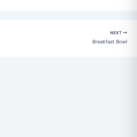
NEXT
Breakfast Bowl