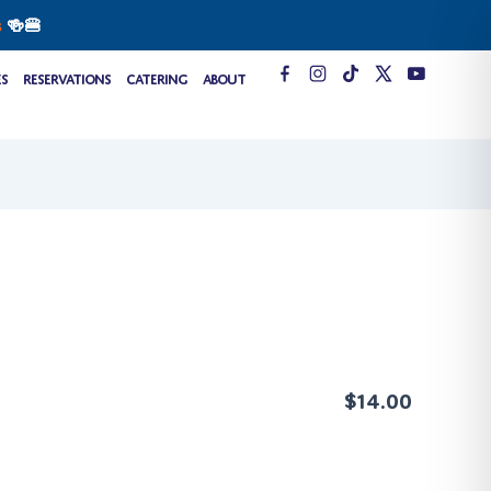
s
🍻🍔
T
es
Reservations
Catering
About
i
k
t
o
k
$14.00