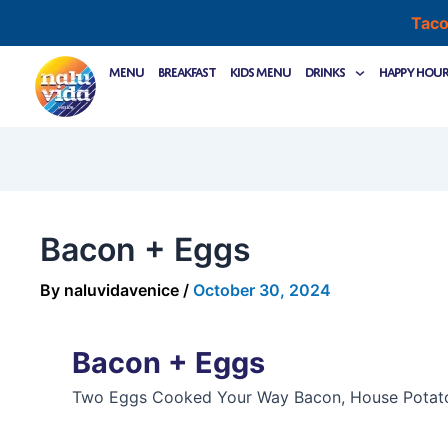
Skip
Taco
to
Post
content
Menu
Breakfast
Kids Menu
Drinks
Happy Hou
navigation
Bacon + Eggs
By
naluvidavenice
/
October 30, 2024
Bacon + Eggs
Two Eggs Cooked Your Way Bacon, House Potat