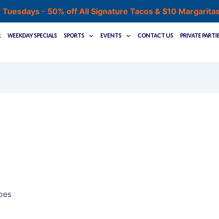
 Tuesdays - 50% off All Signature Tacos & $10 Margarita
r
Weekday Specials
Sports
Events
Contact Us
Private Parti
oes