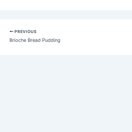
PREVIOUS
Brioche Bread Pudding