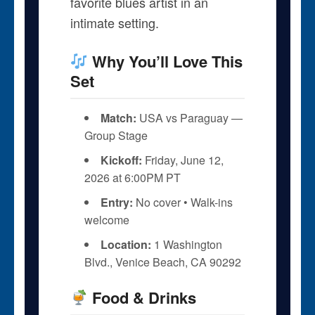
favorite blues artist in an
intimate setting.
Why You’ll Love This
Set
Match:
USA vs Paraguay —
Group Stage
Kickoff:
Friday, June 12,
2026 at 6:00PM PT
Entry:
No cover • Walk-ins
welcome
Location:
1 Washington
Blvd., Venice Beach, CA 90292
Food & Drinks