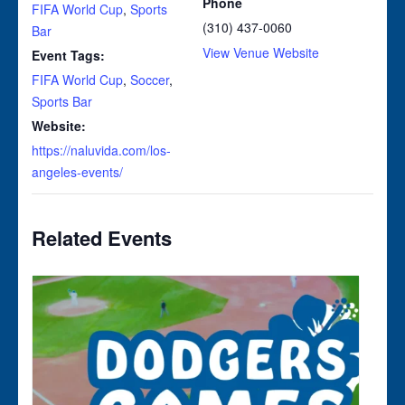
Phone
FIFA World Cup
,
Sports
(310) 437-0060
Bar
View Venue Website
Event Tags:
FIFA World Cup
,
Soccer
,
Sports Bar
Website:
https://naluvida.com/los-
angeles-events/
Related Events