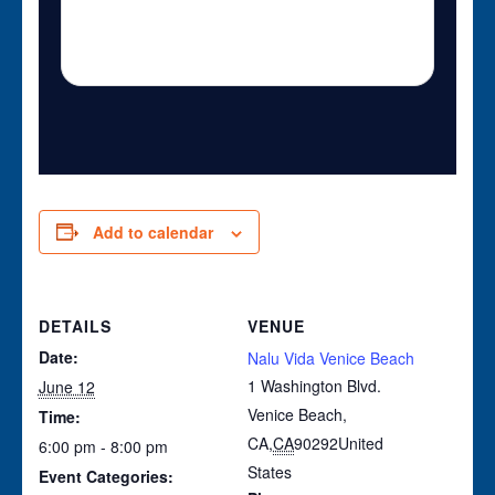
Add to calendar
DETAILS
VENUE
Date:
Nalu Vida Venice Beach
1 Washington Blvd.
June 12
Venice Beach,
Time:
CA
,
CA
90292
United
6:00 pm - 8:00 pm
States
Event Categories: