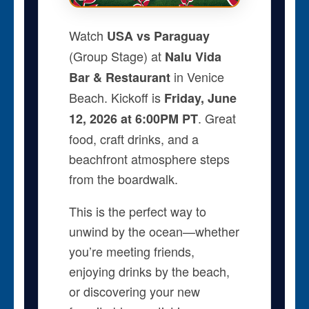
Watch
USA vs Paraguay
(Group Stage) at
Nalu Vida
in Venice
Bar & Restaurant
Beach. Kickoff is
Friday, June
. Great
12, 2026 at 6:00PM PT
food, craft drinks, and a
beachfront atmosphere steps
from the boardwalk.
This is the perfect way to
unwind by the ocean—whether
you’re meeting friends,
enjoying drinks by the beach,
or discovering your new