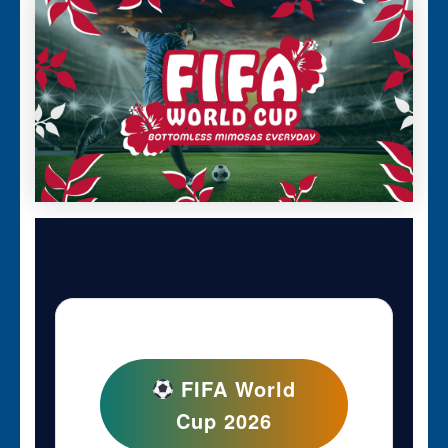
FIFA World
Cup 2026