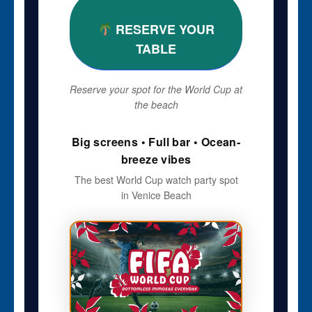
RESERVE YOUR
TABLE
Reserve your spot for the World Cup at
the beach
Big screens • Full bar • Ocean-
breeze vibes
The best World Cup watch party spot
in Venice Beach