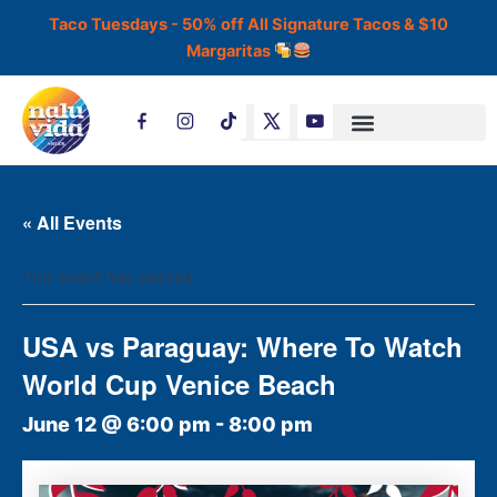
Skip
Taco Tuesdays - 50% off All Signature Tacos & $10
to
Margaritas
content
T
i
k
t
o
k
« All Events
This event has passed.
USA vs Paraguay: Where To Watch
World Cup Venice Beach
June 12 @ 6:00 pm
-
8:00 pm