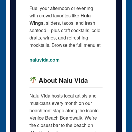
Fuel your afternoon or evening
with crowd favorites like
Hula
Wings
, sliders, tacos, and fresh
seafood—plus craft cocktails, cold
drafts, wines, and refreshing
mocktails. Browse the full menu at
naluvida.com
.
About Nalu Vida
Nalu Vida hosts local artists and
musicians every month on our
beachfront stage along the iconic
Venice Beach Boardwalk. We’re
the closest bar to the beach on