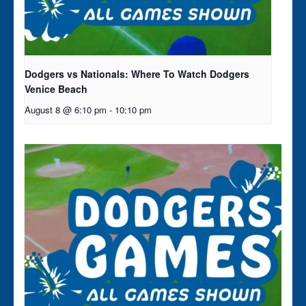
Dodgers vs Nationals: Where To Watch Dodgers
Venice Beach
August 8 @ 6:10 pm
-
10:10 pm