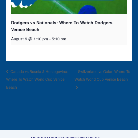
Dodgers vs Nationals: Where To Watch Dodgers
Venice Beach
August 9 @ 1:10 pm
-
5:10 pm
Canada vs Bosnia & Herzegovina:
Switzerland vs Qatar: Where To
Where To Watch World Cup Venice
Watch World Cup Venice Beach
Beach