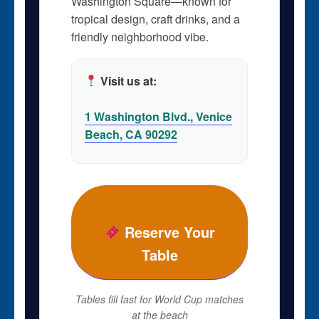
Washington Square—known for
tropical design, craft drinks, and a
friendly neighborhood vibe.
Visit us at:
1 Washington Blvd., Venice
Beach, CA 90292
Reserve Your
Table
Tables fill fast for World Cup matches
at the beach