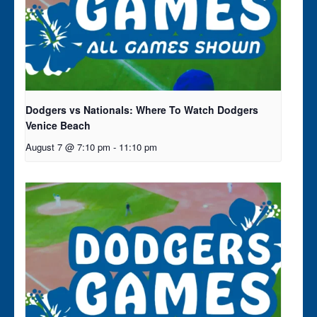
Dodgers vs Nationals: Where To Watch Dodgers
Venice Beach
August 7 @ 7:10 pm
-
11:10 pm