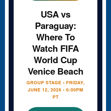
USA vs
Paraguay:
Where To
Watch FIFA
World Cup
Venice Beach
GROUP STAGE • FRIDAY,
JUNE 12, 2026 • 6:00PM
PT