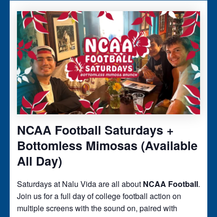
NCAA Football Saturdays +
Bottomless Mimosas (Available
All Day)
Saturdays at Nalu Vida are all about
NCAA Football
.
Join us for a full day of college football action on
multiple screens with the sound on, paired with