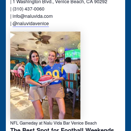
| 1 Washington Blvd., Venice Beach, CA 90292
| (310) 437-0060
| info@naluvida.com
|
@naluvidavenice
NFL Gameday at Nalu Vida Bar Venice Beach
The Best Spot for Football Weekends