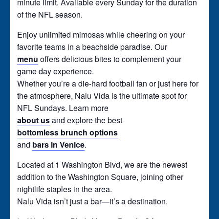
minute limit. Available every Sunday for the duration
of the NFL season.
Enjoy unlimited mimosas while cheering on your
favorite teams in a beachside paradise. Our
menu
offers delicious bites to complement your
game day experience.
Whether you’re a die-hard football fan or just here for
the atmosphere, Nalu Vida is the ultimate spot for
NFL Sundays. Learn more
about us
and explore the best
bottomless brunch options
and
bars in Venice
.
Located at 1 Washington Blvd, we are the newest
addition to the Washington Square, joining other
nightlife staples in the area.
Nalu Vida isn’t just a bar—it’s a destination.