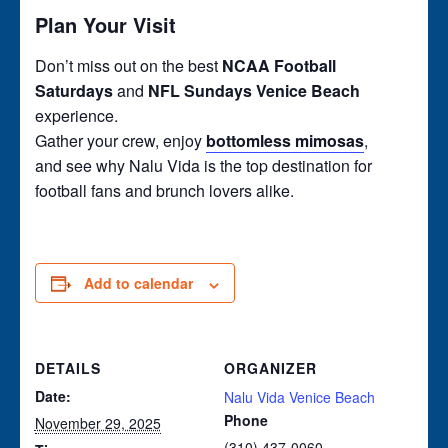
Plan Your Visit
Don’t miss out on the best
NCAA Football
Saturdays
and
NFL Sundays Venice Beach
experience.
Gather your crew, enjoy
bottomless mimosas
,
and see why Nalu Vida is the top destination for
football fans and brunch lovers alike.
Add to calendar
DETAILS
ORGANIZER
Date:
Nalu Vida Venice Beach
Phone
November 29, 2025
(310) 437-0060