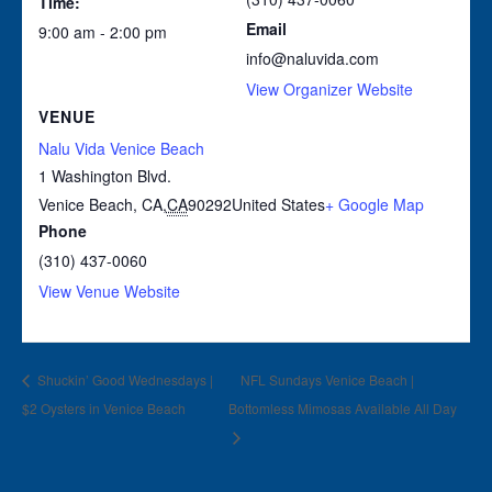
Time:
Email
9:00 am - 2:00 pm
info@naluvida.com
View Organizer Website
VENUE
Nalu Vida Venice Beach
1 Washington Blvd.
Venice Beach, CA
,
CA
90292
United States
+ Google Map
Phone
(310) 437-0060
View Venue Website
Shuckin’ Good Wednesdays |
NFL Sundays Venice Beach |
$2 Oysters in Venice Beach
Bottomless Mimosas Available All Day