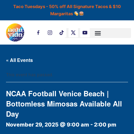
Skip
Taco Tuesdays - 50% off All Signature Tacos & $10
to
Margaritas
content
T
i
k
t
o
k
« All Events
This event has passed.
NCAA Football Venice Beach |
Bottomless Mimosas Available All
Day
November 29, 2025 @ 9:00 am
-
2:00 pm