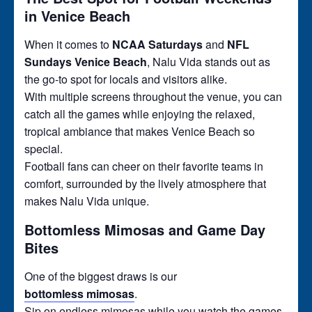
in Venice Beach
When it comes to
NCAA Saturdays
and
NFL
Sundays Venice Beach
, Nalu Vida stands out as
the go-to spot for locals and visitors alike.
With multiple screens throughout the venue, you can
catch all the games while enjoying the relaxed,
tropical ambiance that makes Venice Beach so
special.
Football fans can cheer on their favorite teams in
comfort, surrounded by the lively atmosphere that
makes Nalu Vida unique.
Bottomless Mimosas and Game Day
Bites
One of the biggest draws is our
bottomless mimosas
.
Sip on endless mimosas while you watch the games,