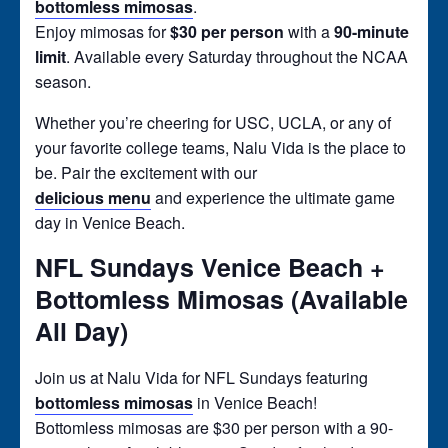
bottomless mimosas
.
Enjoy mimosas for
$30 per person
with a
90-minute
limit
. Available every Saturday throughout the NCAA
season.
Whether you’re cheering for USC, UCLA, or any of
your favorite college teams, Nalu Vida is the place to
be. Pair the excitement with our
delicious menu
and experience the ultimate game
day in Venice Beach.
NFL Sundays Venice Beach +
Bottomless Mimosas (Available
All Day)
Join us at Nalu Vida for NFL Sundays featuring
bottomless mimosas
in Venice Beach!
Bottomless mimosas are $30 per person with a 90-