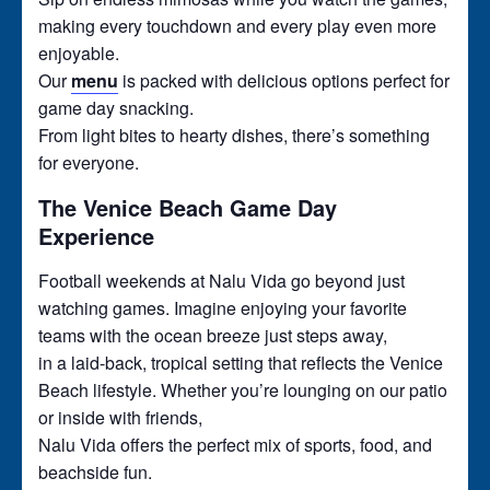
making every touchdown and every play even more
enjoyable.
Our
menu
is packed with delicious options perfect for
game day snacking.
From light bites to hearty dishes, there’s something
for everyone.
The Venice Beach Game Day
Experience
Football weekends at Nalu Vida go beyond just
watching games. Imagine enjoying your favorite
teams with the ocean breeze just steps away,
in a laid-back, tropical setting that reflects the Venice
Beach lifestyle. Whether you’re lounging on our patio
or inside with friends,
Nalu Vida offers the perfect mix of sports, food, and
beachside fun.