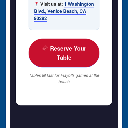
Visit us at:
1 Washington
Blvd., Venice Beach, CA
90292
Reserve Your
Table
Tables fill fast for Playoffs games at the
beach