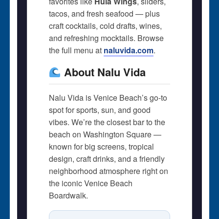
favorites like
Hula Wings
, sliders,
tacos, and fresh seafood — plus
craft cocktails, cold drafts, wines,
and refreshing mocktails. Browse
the full menu at
naluvida.com
.
About Nalu Vida
Nalu Vida is Venice Beach’s go-to
spot for sports, sun, and good
vibes. We’re the closest bar to the
beach on Washington Square —
known for big screens, tropical
design, craft drinks, and a friendly
neighborhood atmosphere right on
the iconic Venice Beach
Boardwalk.