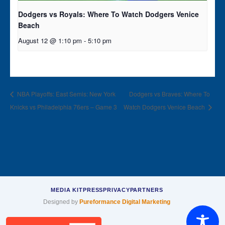
Dodgers vs Royals: Where To Watch Dodgers Venice
Beach
August 12 @ 1:10 pm
-
5:10 pm
NBA Playoffs: East Semis: New York
Dodgers vs Braves: Where To
Knicks vs Philadelphia 76ers – Game 3
Watch Dodgers Venice Beach
MEDIA KIT
PRESS
PRIVACY
PARTNERS
Designed by
Pureformance Digital Marketing