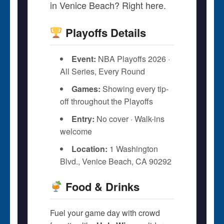
in Venice Beach? Right here.
Playoffs Details
Event:
NBA Playoffs 2026 ·
All Series, Every Round
Games:
Showing every tip-
off throughout the Playoffs
Entry:
No cover · Walk-ins
welcome
Location:
1 Washington
Blvd., Venice Beach, CA 90292
Food & Drinks
Fuel your game day with crowd