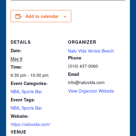
Add to calendar
DETAILS
ORGANIZER
Date:
Nalu Vida Venice Beach
Phone
May 8
(310) 437-0060
Time:
Email
6:30 pm - 10:30 pm
info@naluvida.com
Event Categories:
View Organizer Website
NBA
,
Sports Bar
Event Tags:
NBA
,
Sports Bar
Website:
https://naluvida.com/
VENUE