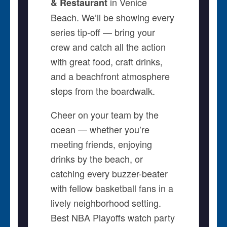
in Venice
& Restaurant
Beach. We’ll be showing every
series tip-off — bring your
crew and catch all the action
with great food, craft drinks,
and a beachfront atmosphere
steps from the boardwalk.
Cheer on your team by the
ocean — whether you’re
meeting friends, enjoying
drinks by the beach, or
catching every buzzer-beater
with fellow basketball fans in a
lively neighborhood setting.
Best NBA Playoffs watch party