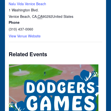
Nalu Vida Venice Beach
1 Washington Blvd.
Venice Beach, CA
,
CA
90292
United States
Phone
(310) 437-0060
View Venue Website
Related Events