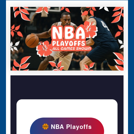
NBA Playoffs