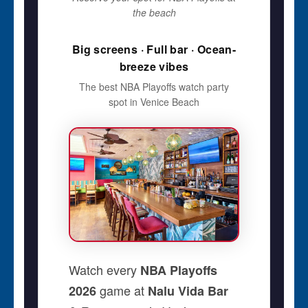
the beach
Big screens · Full bar · Ocean-
breeze vibes
The best NBA Playoffs watch party
spot in Venice Beach
Watch every
NBA Playoffs
game at
2026
Nalu Vida Bar