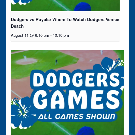
Dodgers vs Royals: Where To Watch Dodgers Venice
Beach
August 11 @ 6:10 pm
-
10:10 pm