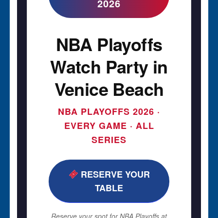
2026
NBA Playoffs
Watch Party in
Venice Beach
NBA PLAYOFFS 2026 ·
EVERY GAME · ALL
SERIES
RESERVE YOUR
TABLE
Reserve your spot for NBA Playoffs at