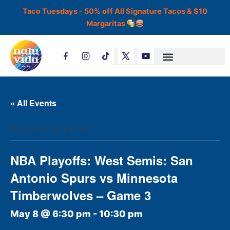
Skip
Taco Tuesdays - 50% off All Signature Tacos & $10
to
Margaritas
content
T
i
k
t
o
k
« All Events
This event has passed.
NBA Playoffs: West Semis: San
Antonio Spurs vs Minnesota
Timberwolves – Game 3
May 8 @ 6:30 pm
-
10:30 pm