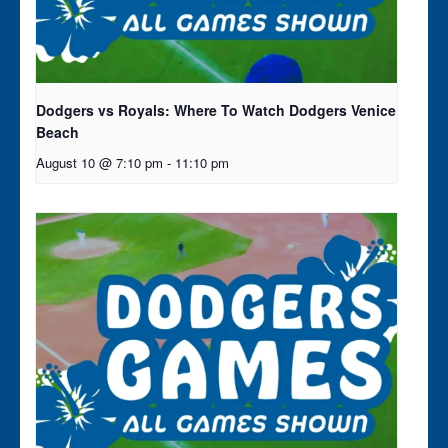
Dodgers vs Royals: Where To Watch Dodgers Venice
Beach
August 10 @ 7:10 pm
-
11:10 pm