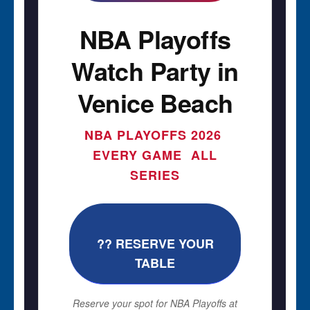
NBA Playoffs
Watch Party in
Venice Beach
NBA PLAYOFFS 2026 
EVERY GAME  ALL
SERIES
?? RESERVE YOUR
TABLE
Reserve your spot for NBA Playoffs at