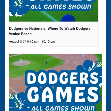
Dodgers vs Nationals: Where To Watch Dodgers
Venice Beach
August 8 @ 6:10 pm
-
10:10 pm