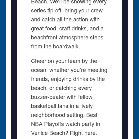
Beach. We’ll be showing every
series tip-off  bring your crew
and catch all the action with
great food, craft drinks, and a
beachfront atmosphere steps
from the boardwalk.
Cheer on your team by the
ocean  whether you’re meeting
friends, enjoying drinks by the
beach, or catching every
buzzer-beater with fellow
basketball fans in a lively
neighborhood setting. Best
NBA Playoffs watch party in
Venice Beach? Right here.