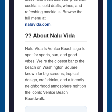
cocktails, cold drafts, wines, and
refreshing mocktails. Browse the
full menu at
naluvida.com
.
?? About Nalu Vida
Nalu Vida is Venice Beach’s go-to
spot for sports, sun, and good
vibes. We’re the closest bar to the
beach on Washington Square 
known for big screens, tropical
design, craft drinks, and a friendly
neighborhood atmosphere right on
the iconic Venice Beach
Boardwalk.