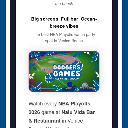
the beach
Big screens  Full bar  Ocean-
breeze vibes
The best NBA Playoffs watch party
spot in Venice Beach
Watch every
NBA Playoffs
game at
2026
Nalu Vida Bar
in Venice
& Restaurant