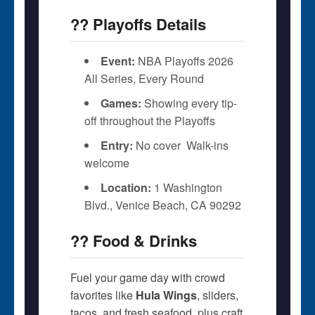
?? Playoffs Details
Event:
NBA Playoffs 2026 
All Series, Every Round
Games:
Showing every tip-
off throughout the Playoffs
Entry:
No cover  Walk-ins
welcome
Location:
1 Washington
Blvd., Venice Beach, CA 90292
?? Food & Drinks
Fuel your game day with crowd
favorites like
Hula Wings
, sliders,
tacos, and fresh seafood  plus craft