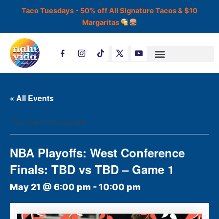
Skip
Taco Tuesdays - 50% off All Signature Tacos & $10
to
Margaritas
content
T
i
k
t
o
k
« All Events
This event has passed.
NBA Playoffs: West Conference
Finals: TBD vs TBD – Game 1
May 21 @ 6:00 pm
-
10:00 pm