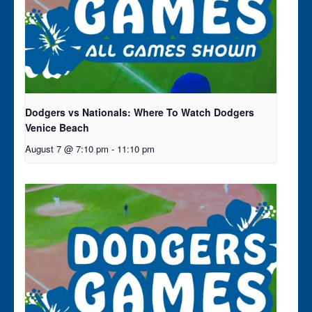
Dodgers vs Nationals: Where To Watch Dodgers
Venice Beach
August 7 @ 7:10 pm
-
11:10 pm