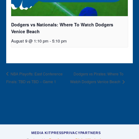
Dodgers vs Nationals: Where To Watch Dodgers
Venice Beach
August 9 @ 1:10 pm
-
5:10 pm
NBA Playoffs: East Conference
Dodgers vs Pirates: Where To
Finals: TBD vs TBD – Game 1
Watch Dodgers Venice Beach
MEDIA KIT
PRESS
PRIVACY
PARTNERS