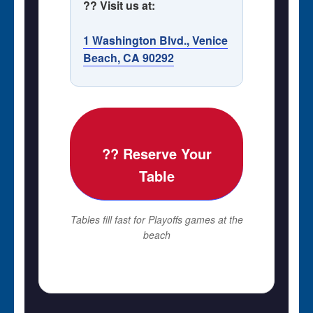
?? Visit us at:
1 Washington Blvd., Venice
Beach, CA 90292
?? Reserve Your
Table
Tables fill fast for Playoffs games at the
beach