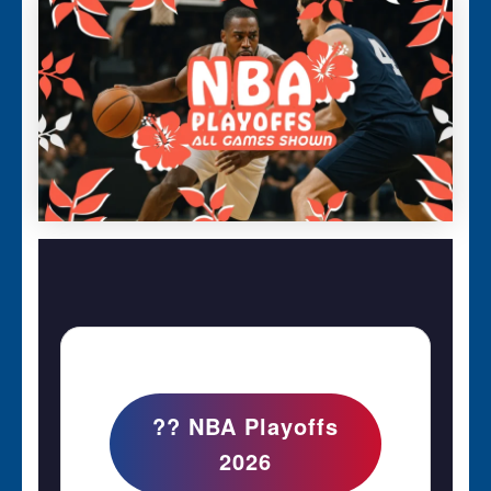
?? NBA Playoffs
2026