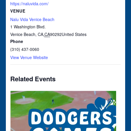
https://naluvida.com/
VENUE
Nalu Vida Venice Beach
1 Washington Blvd.
Venice Beach, CA
,
CA
90292
United States
Phone
(310) 437-0060
View Venue Website
Related Events