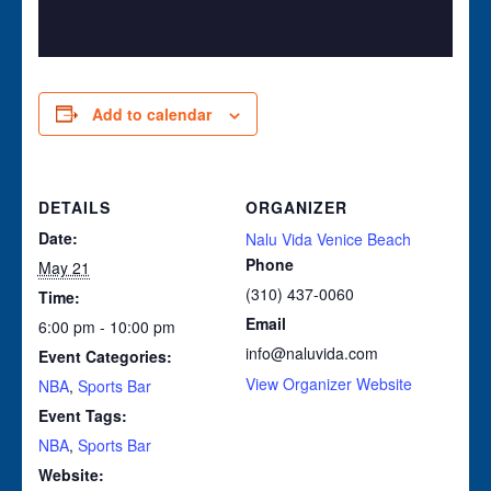
Add to calendar
DETAILS
ORGANIZER
Date:
Nalu Vida Venice Beach
Phone
May 21
(310) 437-0060
Time:
Email
6:00 pm - 10:00 pm
info@naluvida.com
Event Categories:
View Organizer Website
NBA
,
Sports Bar
Event Tags:
NBA
,
Sports Bar
Website: