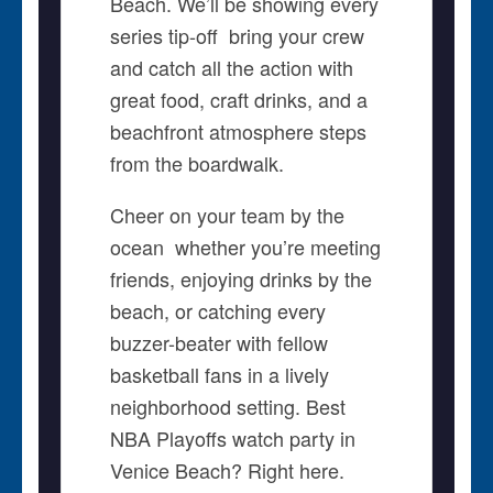
Beach. We’ll be showing every
series tip-off  bring your crew
and catch all the action with
great food, craft drinks, and a
beachfront atmosphere steps
from the boardwalk.
Cheer on your team by the
ocean  whether you’re meeting
friends, enjoying drinks by the
beach, or catching every
buzzer-beater with fellow
basketball fans in a lively
neighborhood setting. Best
NBA Playoffs watch party in
Venice Beach? Right here.