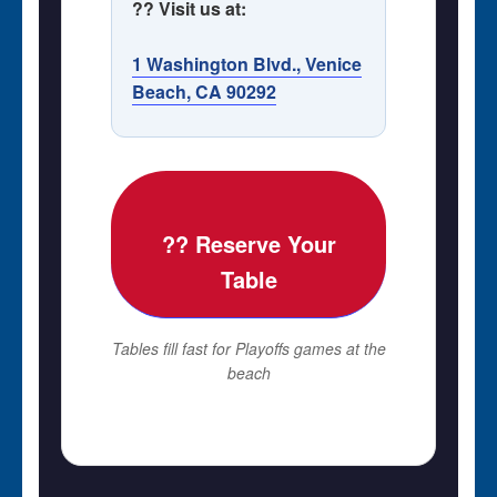
?? Visit us at:
1 Washington Blvd., Venice
Beach, CA 90292
?? Reserve Your
Table
Tables fill fast for Playoffs games at the
beach