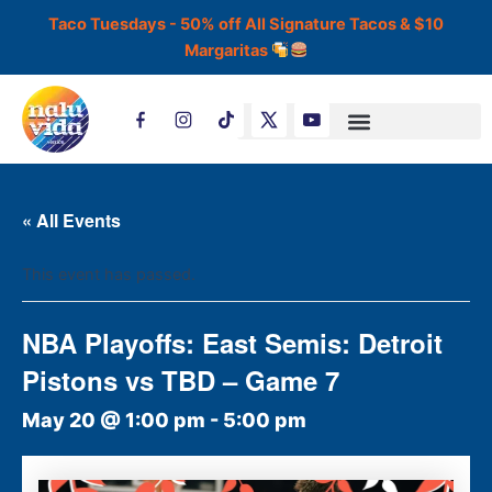
Skip
Taco Tuesdays - 50% off All Signature Tacos & $10
to
Margaritas
content
T
i
k
t
o
k
« All Events
This event has passed.
NBA Playoffs: East Semis: Detroit
Pistons vs TBD – Game 7
May 20 @ 1:00 pm
-
5:00 pm