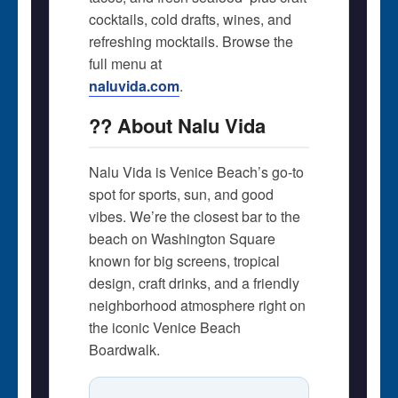
cocktails, cold drafts, wines, and
refreshing mocktails. Browse the
full menu at
naluvida.com
.
?? About Nalu Vida
Nalu Vida is Venice Beach’s go-to
spot for sports, sun, and good
vibes. We’re the closest bar to the
beach on Washington Square 
known for big screens, tropical
design, craft drinks, and a friendly
neighborhood atmosphere right on
the iconic Venice Beach
Boardwalk.