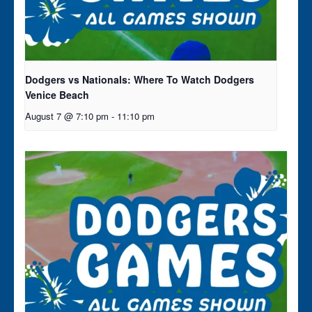
Dodgers vs Nationals: Where To Watch Dodgers
Venice Beach
August 7 @ 7:10 pm
-
11:10 pm