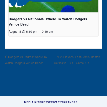
Dodgers vs Nationals: Where To Watch Dodgers
Venice Beach
August 8 @ 6:10 pm
-
10:10 pm
Dodgers vs Padres: Where To
NBA Playoffs: East Semis: Boston
Watch Dodgers Venice Beach
Celtics vs TBD – Game 7
MEDIA KIT
PRESS
PRIVACY
PARTNERS