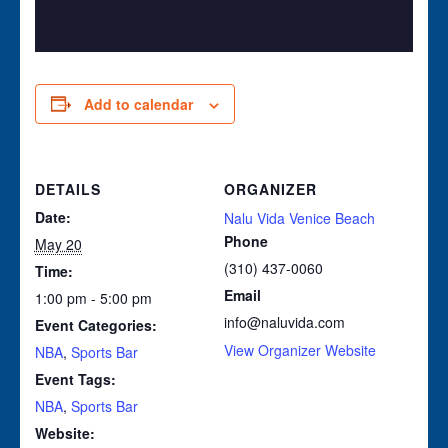
Add to calendar
DETAILS
ORGANIZER
Date:
Nalu Vida Venice Beach
Phone
May 20
(310) 437-0060
Time:
Email
1:00 pm - 5:00 pm
info@naluvida.com
Event Categories:
View Organizer Website
NBA
,
Sports Bar
Event Tags:
NBA
,
Sports Bar
Website: