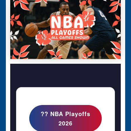
?? NBA Playoffs
2026