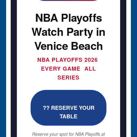
NBA Playoffs
Watch Party in
Venice Beach
NBA PLAYOFFS 2026 
EVERY GAME  ALL
SERIES
?? RESERVE YOUR
TABLE
Reserve your spot for NBA Playoffs at