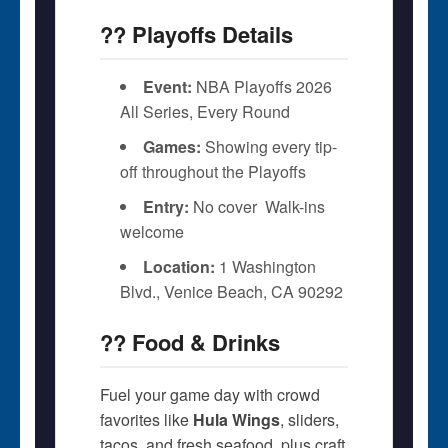
?? Playoffs Details
Event:
NBA Playoffs 2026 
All Series, Every Round
Games:
Showing every tip-
off throughout the Playoffs
Entry:
No cover  Walk-ins
welcome
Location:
1 Washington
Blvd., Venice Beach, CA 90292
?? Food & Drinks
Fuel your game day with crowd
favorites like
Hula Wings
, sliders,
tacos, and fresh seafood  plus craft