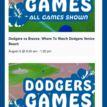
Dodgers vs Braves: Where To Watch Dodgers Venice
Beach
August 6 @ 9:20 am
-
1:20 pm