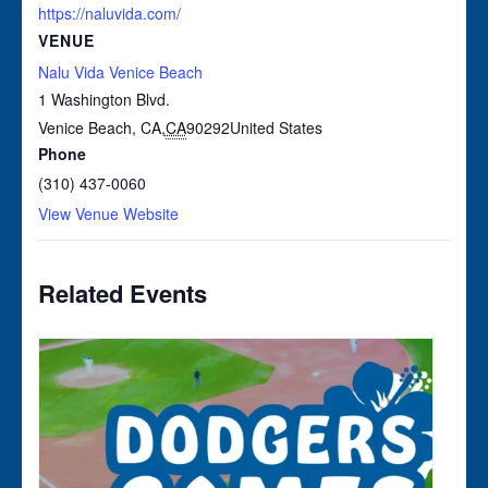
https://naluvida.com/
VENUE
Nalu Vida Venice Beach
1 Washington Blvd.
Venice Beach, CA
,
CA
90292
United States
Phone
(310) 437-0060
View Venue Website
Related Events