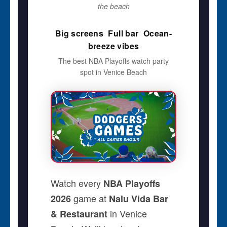
the beach
Big screens  Full bar  Ocean-
breeze vibes
The best NBA Playoffs watch party
spot in Venice Beach
Watch every
NBA Playoffs
game at
2026
Nalu Vida Bar
in Venice
& Restaurant