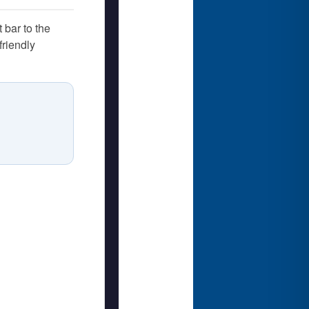
 bar to the
friendly