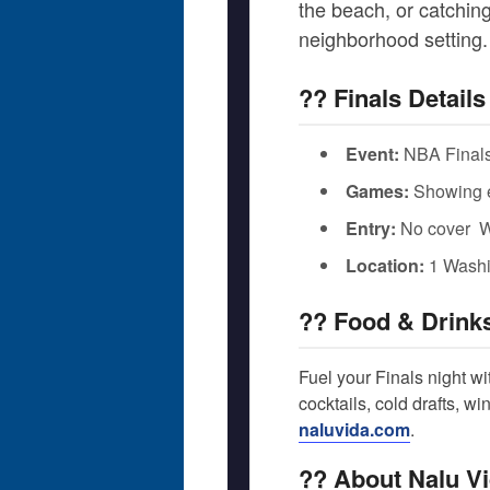
the beach, or catching
neighborhood setting.
?? Finals Details
Event:
NBA Finals
Games:
Showing ev
Entry:
No cover  
Location:
1 Washi
?? Food & Drink
Fuel your Finals night wi
cocktails, cold drafts, w
naluvida.com
.
?? About Nalu V