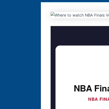
NBA Fina
NBA FIN