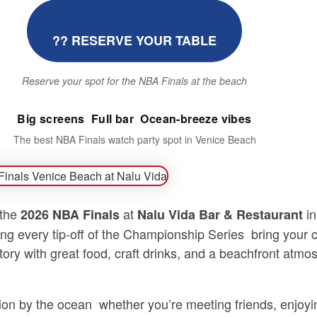
?? RESERVE YOUR TABLE
Reserve your spot for the NBA Finals at the beach
Big screens  Full bar  Ocean-breeze vibes
The best NBA Finals watch party spot in Venice Beach
 the
at
in
2026 NBA Finals
Nalu Vida Bar & Restaurant
ng every tip-off of the Championship Series  bring your
tory with great food, craft drinks, and a beachfront atm
n by the ocean  whether you’re meeting friends, enjoyi