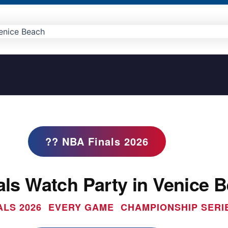
?? NBA Finals 2026
ls Watch Party in Venice 
ALS 2026  EVERY GAME  CHAMPIONSHIP SERI