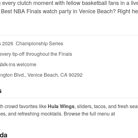
 every clutch moment with fellow basketball fans in a liv
 Best NBA Finals watch party in Venice Beach? Right he
 2026  Championship Series
ery tip-off throughout the Finals
Walk-ins welcome
ngton Blvd., Venice Beach, CA 90292
s
th crowd favorites like
Hula Wings
, sliders, tacos, and fresh seaf
ines, and refreshing mocktails. Browse the full menu at
ida