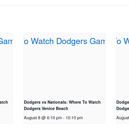
atch
Dodgers vs Nationals: Where To Watch
Dodge
Dodgers Venice Beach
Dodge
August 8 @ 6:10 pm
-
10:10 pm
Augus