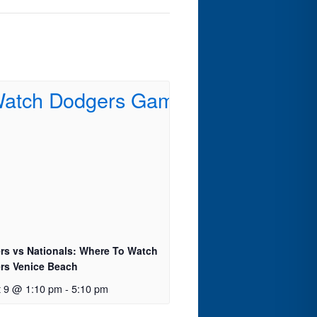
rs vs Nationals: Where To Watch
rs Venice Beach
t 9 @ 1:10 pm
-
5:10 pm