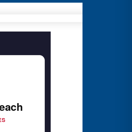
Beach
ES