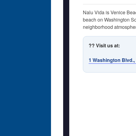
Nalu Vida is Venice Beach
beach on Washington Squar
neighborhood atmosphere
?? Visit us at:
1 Washington Blvd.,