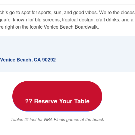
’s go-to spot for sports, sun, and good vibes. We’re the closest
e  known for big screens, tropical design, craft drinks, and a 
 right on the iconic Venice Beach Boardwalk.
 Venice Beach, CA 90292
?? Reserve Your Table
Tables fill fast for NBA Finals games at the beach