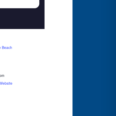
e Beach
com
Website