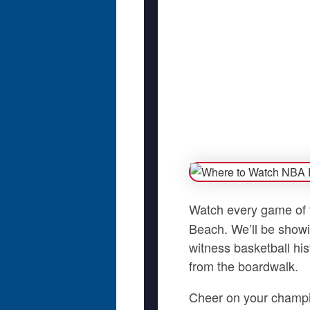
Watch every game of
Beach. We’ll be showi
witness basketball his
from the boardwalk.
Cheer on your champio