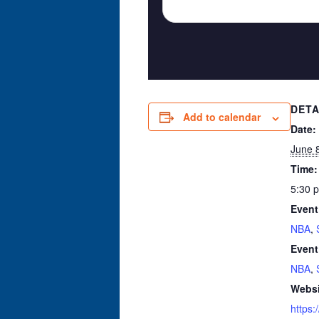
DETA
Add to calendar
Date:
June 
Time:
5:30 
Event
NBA
,
Event
NBA
,
Websi
https: