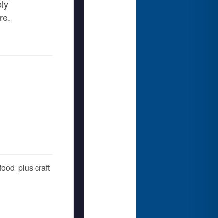
ely
re.
ood  plus craft