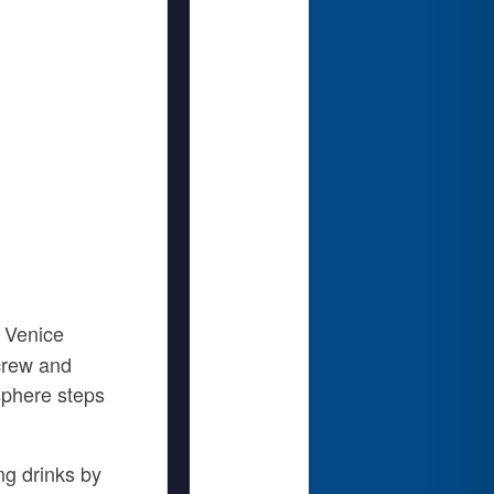
 Venice
 crew and
osphere steps
ng drinks by