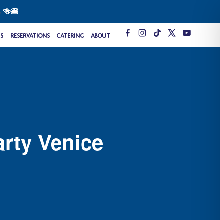
s
🍻🍔
T
es
Reservations
Catering
About
i
k
t
o
k
rty Venice