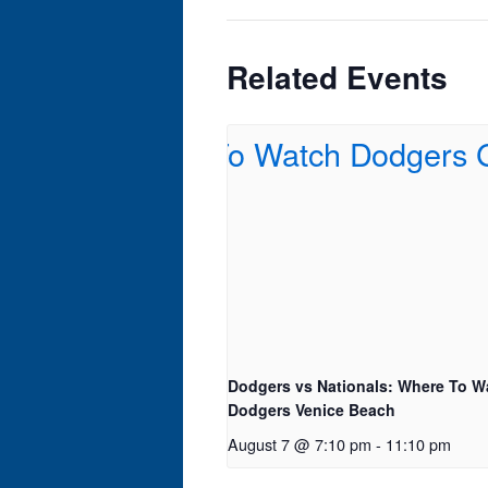
Related Events
Dodgers vs Nationals: Where To W
Dodgers Venice Beach
August 7 @ 7:10 pm
-
11:10 pm