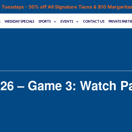
 Tuesdays - 50% off All Signature Tacos & $10 Margarita
r
Weekday Specials
Sports
Events
Contact Us
Private Parti
26 – Game 3: Watch Pa