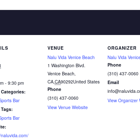
ILS
VENUE
ORGANIZER
Nalu Vida Venice Beach
Nalu Vida Venic
Phone
8
1 Washington Blvd.
Venice Beach,
(310) 437-0060
CA
,
CA
90292
United States
Email
pm - 9:30 pm
Phone
info@naluvida.
 Categories:
(310) 437-0060
Sports Bar
View Organizer 
View Venue Website
 Tags:
Sports Bar
te:
//naluvida.com/