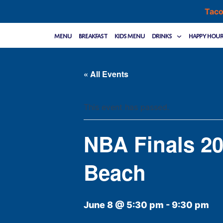
Skip
Taco
to
content
Menu
Breakfast
Kids Menu
Drinks
Happy Hou
« All Events
This event has passed.
NBA Finals 20
Beach
June 8 @ 5:30 pm
-
9:30 pm