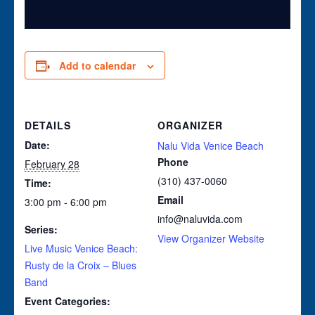
Add to calendar
DETAILS
ORGANIZER
Date:
Nalu Vida Venice Beach
Phone
February 28
(310) 437-0060
Time:
Email
3:00 pm - 6:00 pm
info@naluvida.com
Series:
View Organizer Website
Live Music Venice Beach:
Rusty de la Croix – Blues
Band
Event Categories: