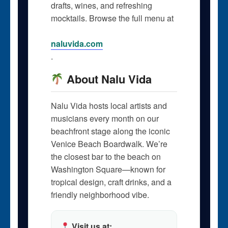
drafts, wines, and refreshing
mocktails. Browse the full menu at
naluvida.com
.
About Nalu Vida
Nalu Vida hosts local artists and
musicians every month on our
beachfront stage along the iconic
Venice Beach Boardwalk. We’re
the closest bar to the beach on
Washington Square—known for
tropical design, craft drinks, and a
friendly neighborhood vibe.
Visit us at: