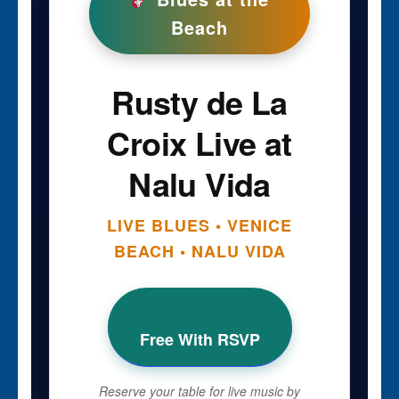
Beach
Rusty de La
Croix Live at
Nalu Vida
LIVE BLUES • VENICE
BEACH • NALU VIDA
Free With RSVP
Reserve your table for live music by