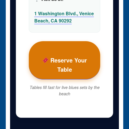
1 Washington Blvd., Venice
Beach, CA 90292
Reserve Your
Table
Tables fill fast for live blues sets by the
beach