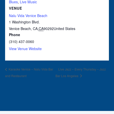
Blues
,
Live Music
VENUE
Nalu Vida Venice Beach
1 Washington Blvd.
Venice Beach, CA
,
CA
90292
United States
Phone
(310) 437-0060
View Venue Website
Karaoke Venice – Nalu Vida Bar
Live Jazz – Every Thursday – Jazz
and Restaurant
Bar Los Angeles