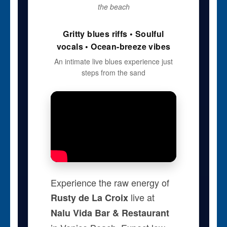
the beach
Gritty blues riffs • Soulful
vocals • Ocean-breeze vibes
An intimate live blues experience just
steps from the sand
Experience the raw energy of
live at
Rusty de La Croix
Nalu Vida Bar & Restaurant