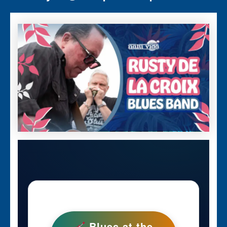
Blues at the