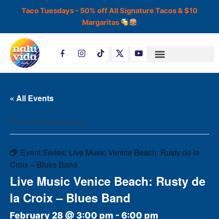
Skip
Taco Tuesdays - 50% off All Signature Tacos & $10
to
Margaritas
content
T
i
k
t
o
k
« All Events
This event has passed.
Event Series:
Live Music Venice Beach: Rusty de la
Croix – Blues Band
Live Music Venice Beach: Rusty de
la Croix – Blues Band
February 28 @ 3:00 pm
-
6:00 pm