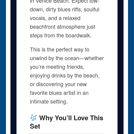
in Venice Beach. Expect low-
down, dirty blues riffs, soulful
vocals, and a relaxed
beachfront atmosphere just
steps from the boardwalk.
This is the perfect way to
unwind by the ocean—whether
you’re meeting friends,
enjoying drinks by the beach,
or discovering your new
favorite blues artist in an
intimate setting.
Why You’ll Love This
Set