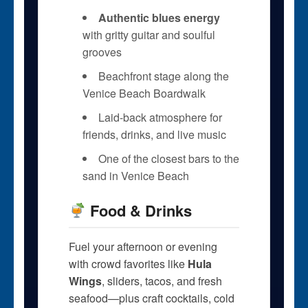
Authentic blues energy
with gritty guitar and soulful
grooves
Beachfront stage along the
Venice Beach Boardwalk
Laid-back atmosphere for
friends, drinks, and live music
One of the closest bars to the
sand in Venice Beach
Food & Drinks
Fuel your afternoon or evening
with crowd favorites like
Hula
Wings
, sliders, tacos, and fresh
seafood—plus craft cocktails, cold