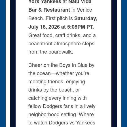
at
York Yankees
Nalu Vida
in Venice
Bar & Restaurant
Beach. First pitch is
Saturday,
.
July 18, 2026 at 5:08PM PT
Great food, craft drinks, and a
beachfront atmosphere steps
from the boardwalk.
Cheer on the Boys in Blue by
the ocean—whether you’re
meeting friends, enjoying
drinks by the beach, or
catching every inning with
fellow Dodgers fans in a lively
neighborhood setting. Where
to watch Dodgers vs Yankees