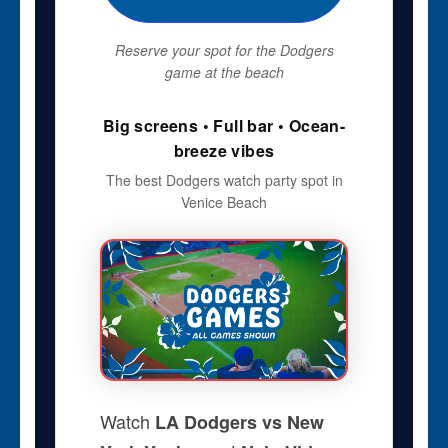
Reserve your spot for the Dodgers
game at the beach
Big screens • Full bar • Ocean-
breeze vibes
The best Dodgers watch party spot in
Venice Beach
Watch
LA Dodgers vs New