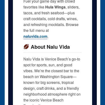
Fuel your game day with crowd
favorites like
Hula Wings
, sliders,
tacos, and fresh seafood—plus
craft cocktails, cold drafts, wines,
and refreshing mocktails. Browse
the full menu at
naluvida.com
.
About Nalu Vida
Nalu Vida is Venice Beach’s go-to
spot for sports, sun, and good
vibes. We’re the closest bar to the
beach on Washington Square—
known for big screens, tropical
design, craft drinks, and a friendly
neighborhood atmosphere right on
the iconic Venice Beach