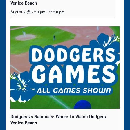
Venice Beach
August 7 @ 7:10 pm
-
11:10 pm
Dodgers vs Nationals: Where To Watch Dodgers
Venice Beach