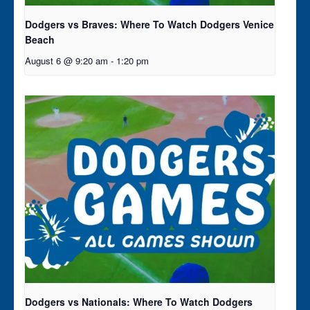
Dodgers vs Braves: Where To Watch Dodgers Venice
Beach
August 6 @ 9:20 am
-
1:20 pm
Dodgers vs Nationals: Where To Watch Dodgers