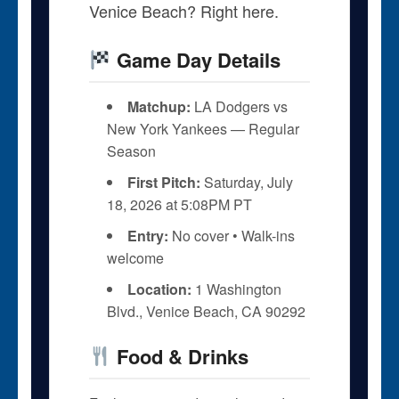
Venice Beach? Right here.
Game Day Details
Matchup:
LA Dodgers vs
New York Yankees — Regular
Season
First Pitch:
Saturday, July
18, 2026 at 5:08PM PT
Entry:
No cover • Walk-ins
welcome
Location:
1 Washington
Blvd., Venice Beach, CA 90292
Food & Drinks