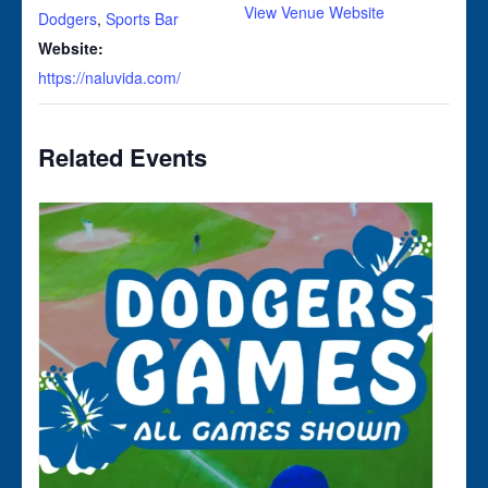
View Venue Website
Dodgers
,
Sports Bar
Website:
https://naluvida.com/
Related Events