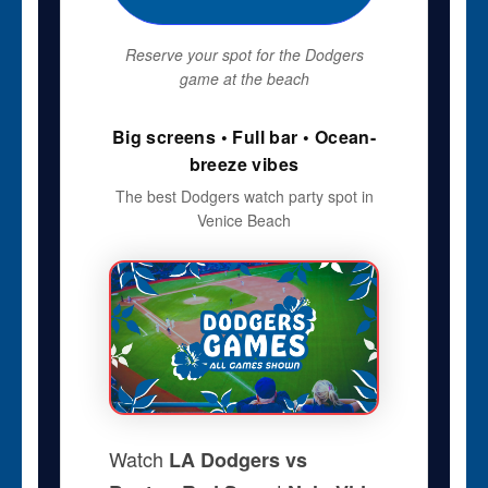
Reserve your spot for the Dodgers
game at the beach
Big screens • Full bar • Ocean-
breeze vibes
The best Dodgers watch party spot in
Venice Beach
Watch
LA Dodgers vs