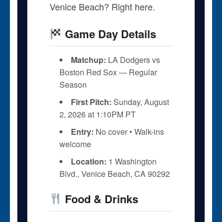
Venice Beach? Right here.
Game Day Details
Matchup:
LA Dodgers vs
Boston Red Sox — Regular
Season
First Pitch:
Sunday, August
2, 2026 at 1:10PM PT
Entry:
No cover • Walk-ins
welcome
Location:
1 Washington
Blvd., Venice Beach, CA 90292
Food & Drinks