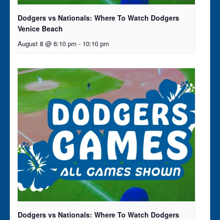
Dodgers vs Nationals: Where To Watch Dodgers
Venice Beach
August 8 @ 6:10 pm
-
10:10 pm
Dodgers vs Nationals: Where To Watch Dodgers