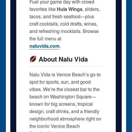
Fuel your game day with crowd
favorites like
Hula Wings
, sliders,
tacos, and fresh seafood—plus
craft cocktails, cold drafts, wines,
and refreshing mocktails. Browse
the full menu at
naluvida.com
.
About Nalu Vida
Nalu Vida is Venice Beach’s go-to
spot for sports, sun, and good
vibes. We’re the closest bar to the
beach on Washington Square—
known for big screens, tropical
design, craft drinks, and a friendly
neighborhood atmosphere right on
the iconic Venice Beach