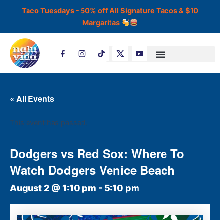
Skip
Taco Tuesdays - 50% off All Signature Tacos & $10
to
Margaritas
content
T
i
k
t
o
k
« All Events
This event has passed.
Dodgers vs Red Sox: Where To
Watch Dodgers Venice Beach
August 2 @ 1:10 pm
-
5:10 pm