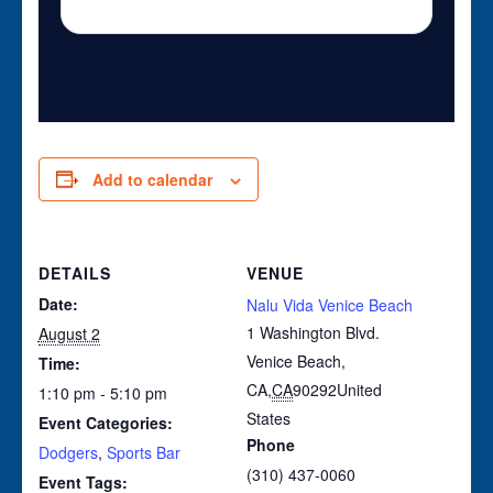
Add to calendar
DETAILS
VENUE
Date:
Nalu Vida Venice Beach
1 Washington Blvd.
August 2
Venice Beach,
Time:
CA
,
CA
90292
United
1:10 pm - 5:10 pm
States
Event Categories:
Phone
Dodgers
,
Sports Bar
(310) 437-0060
Event Tags: