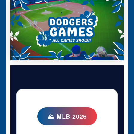
⛰ MLB 2026