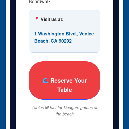
Boardwalk.
Visit us at:
1 Washington Blvd., Venice
Beach, CA 90292
Reserve Your
Table
Tables fill fast for Dodgers games at
the beach