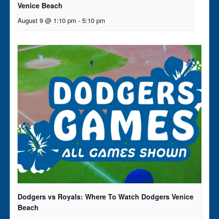
Venice Beach
August 9 @ 1:10 pm
-
5:10 pm
Dodgers vs Royals: Where To Watch Dodgers Venice
Beach