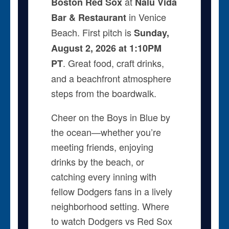
at
Boston Red Sox
Nalu Vida
in Venice
Bar & Restaurant
Beach. First pitch is
Sunday,
August 2, 2026 at 1:10PM
. Great food, craft drinks,
PT
and a beachfront atmosphere
steps from the boardwalk.
Cheer on the Boys in Blue by
the ocean—whether you’re
meeting friends, enjoying
drinks by the beach, or
catching every inning with
fellow Dodgers fans in a lively
neighborhood setting. Where
to watch Dodgers vs Red Sox