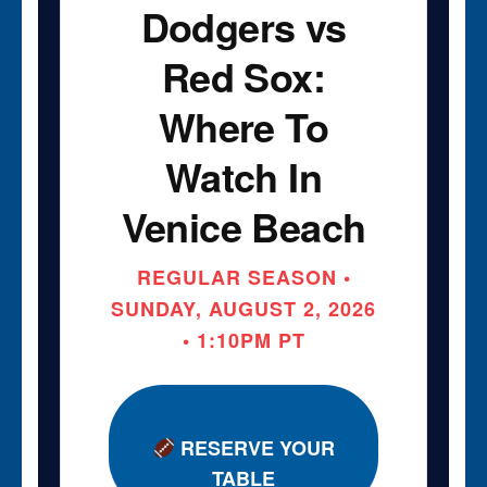
Dodgers vs
Red Sox:
Where To
Watch In
Venice Beach
REGULAR SEASON •
SUNDAY, AUGUST 2, 2026
• 1:10PM PT
RESERVE YOUR
TABLE