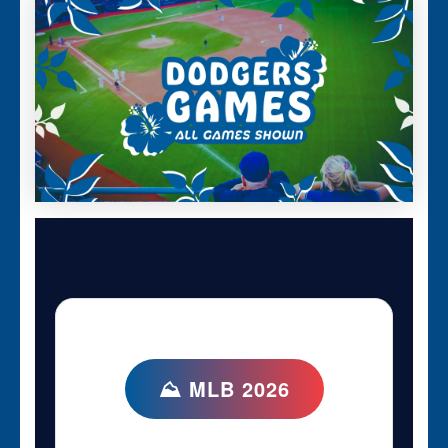
⛰ MLB 2026