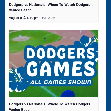
Dodgers vs Nationals: Where To Watch Dodgers
Venice Beach
August 8 @ 6:10 pm
-
10:10 pm
Dodgers vs Nationals: Where To Watch Dodgers
Venice Beach