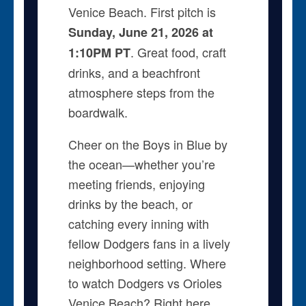
Venice Beach. First pitch is
Sunday, June 21, 2026 at
. Great food, craft
1:10PM PT
drinks, and a beachfront
atmosphere steps from the
boardwalk.
Cheer on the Boys in Blue by
the ocean—whether you’re
meeting friends, enjoying
drinks by the beach, or
catching every inning with
fellow Dodgers fans in a lively
neighborhood setting. Where
to watch Dodgers vs Orioles
Venice Beach? Right here.