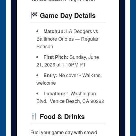
Game Day Details
Matchup:
LA Dodgers vs
Baltimore Orioles — Regular
Season
First Pitch:
Sunday, June
21, 2026 at 1:10PM PT
Entry:
No cover • Walk-ins
welcome
Location:
1 Washington
Blvd., Venice Beach, CA 90292
Food & Drinks
Fuel your game day with crowd