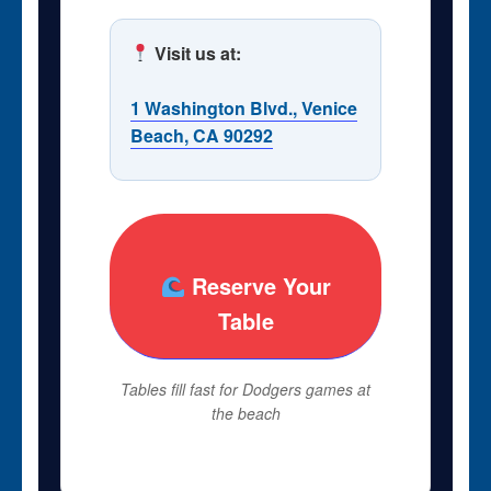
Visit us at:
1 Washington Blvd., Venice
Beach, CA 90292
Reserve Your
Table
Tables fill fast for Dodgers games at
the beach