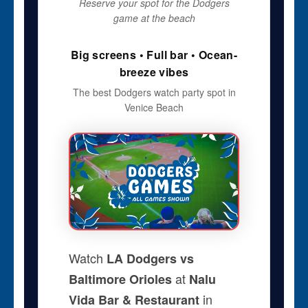
Reserve your spot for the Dodgers
game at the beach
Big screens • Full bar • Ocean-
breeze vibes
The best Dodgers watch party spot in
Venice Beach
Watch
LA Dodgers vs
at
Baltimore Orioles
Nalu
in
Vida Bar & Restaurant