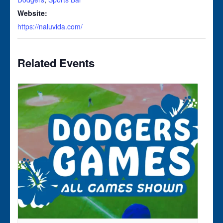
Website:
https://naluvida.com/
Related Events