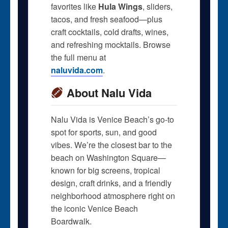
favorites like
Hula Wings
, sliders,
tacos, and fresh seafood—plus
craft cocktails, cold drafts, wines,
and refreshing mocktails. Browse
the full menu at
naluvida.com
.
About Nalu Vida
Nalu Vida is Venice Beach’s go-to
spot for sports, sun, and good
vibes. We’re the closest bar to the
beach on Washington Square—
known for big screens, tropical
design, craft drinks, and a friendly
neighborhood atmosphere right on
the iconic Venice Beach
Boardwalk.