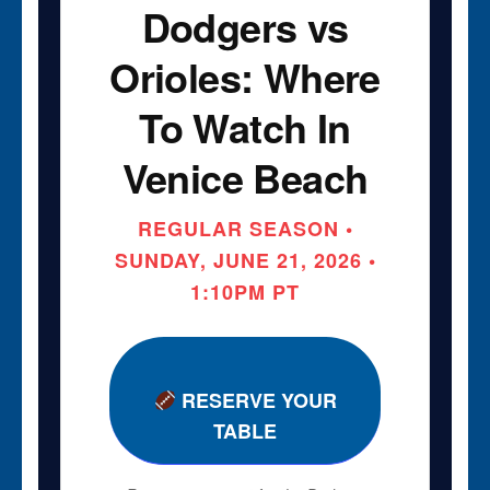
Dodgers vs
Orioles: Where
To Watch In
Venice Beach
REGULAR SEASON •
SUNDAY, JUNE 21, 2026 •
1:10PM PT
RESERVE YOUR
TABLE