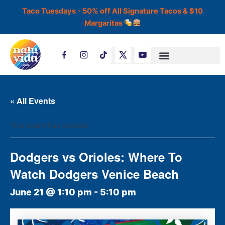
Skip
Taco Tuesdays - 50% off All Signature Tacos & $10
to
Margaritas
content
T
i
k
t
o
k
« All Events
This event has passed.
Dodgers vs Orioles: Where To
Watch Dodgers Venice Beach
June 21 @ 1:10 pm
-
5:10 pm