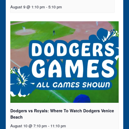
August 9 @ 1:10 pm
-
5:10 pm
Dodgers vs Royals: Where To Watch Dodgers Venice
Beach
August 10 @ 7:10 pm
-
11:10 pm