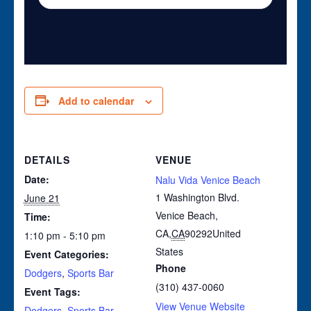
Add to calendar
DETAILS
VENUE
Date:
Nalu Vida Venice Beach
1 Washington Blvd.
June 21
Venice Beach,
Time:
CA
,
CA
90292
United
1:10 pm - 5:10 pm
States
Event Categories:
Phone
Dodgers
,
Sports Bar
(310) 437-0060
Event Tags:
View Venue Website
Dodgers
,
Sports Bar