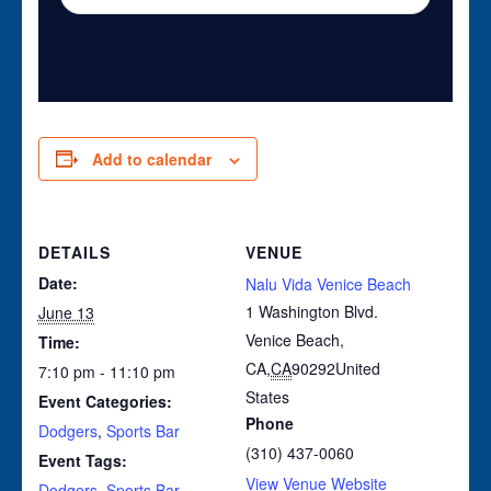
Add to calendar
DETAILS
VENUE
Date:
Nalu Vida Venice Beach
1 Washington Blvd.
June 13
Venice Beach,
Time:
CA
,
CA
90292
United
7:10 pm - 11:10 pm
States
Event Categories:
Phone
Dodgers
,
Sports Bar
(310) 437-0060
Event Tags:
View Venue Website
Dodgers
,
Sports Bar