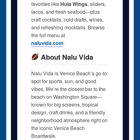
favorites like
Hula Wings
, sliders,
tacos, and fresh seafood—plus
craft cocktails, cold drafts, wines,
and refreshing mocktails. Browse
the full menu at
naluvida.com
.
About Nalu Vida
Nalu Vida is Venice Beach’s go-to
spot for sports, sun, and good
vibes. We’re the closest bar to the
beach on Washington Square—
known for big screens, tropical
design, craft drinks, and a friendly
neighborhood atmosphere right on
the iconic Venice Beach
Boardwalk.