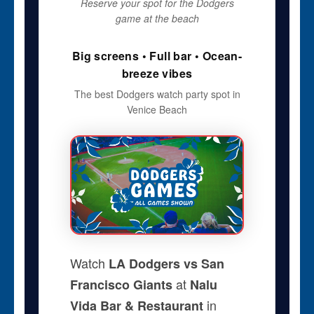
Reserve your spot for the Dodgers
game at the beach
Big screens • Full bar • Ocean-
breeze vibes
The best Dodgers watch party spot in
Venice Beach
Watch
LA Dodgers vs San
at
Francisco Giants
Nalu
in
Vida Bar & Restaurant