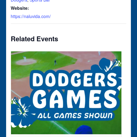
Website:
https://naluvida.com/
Related Events