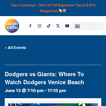
Skip
Taco Tuesdays - 50% off All Signature Tacos & $10
to
Margaritas
content
T
i
k
t
o
k
« All Events
This event has passed.
Dodgers vs Giants: Where To
Watch Dodgers Venice Beach
June 13 @ 7:10 pm
-
11:10 pm