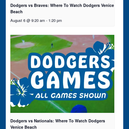
Dodgers vs Braves: Where To Watch Dodgers Venice
Beach
August 6 @ 9:20 am
-
1:20 pm
Dodgers vs Nationals: Where To Watch Dodgers
Venice Beach