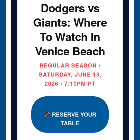
Dodgers vs
Giants: Where
To Watch In
Venice Beach
REGULAR SEASON •
SATURDAY, JUNE 13,
2026 • 7:10PM PT
RESERVE YOUR
TABLE