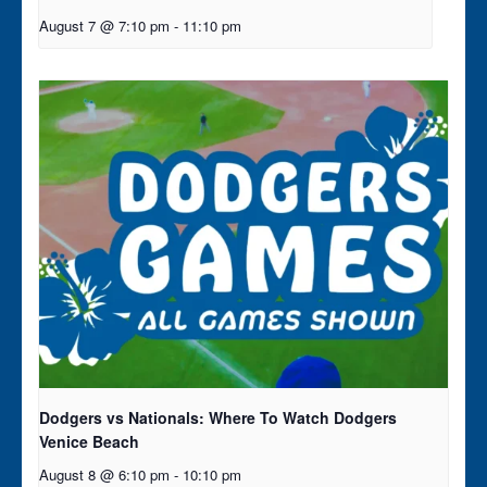
August 7 @ 7:10 pm
-
11:10 pm
Dodgers vs Nationals: Where To Watch Dodgers
Venice Beach
August 8 @ 6:10 pm
-
10:10 pm