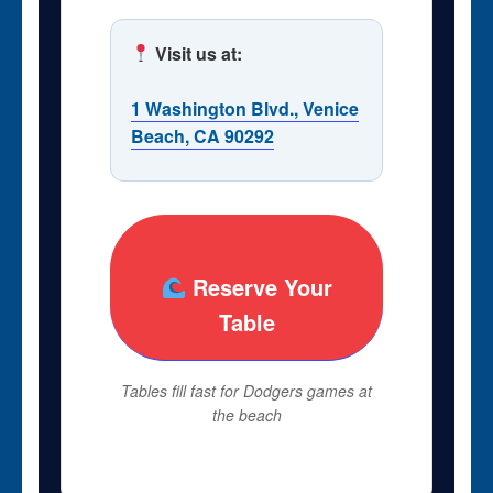
Visit us at:
1 Washington Blvd., Venice
Beach, CA 90292
Reserve Your
Table
Tables fill fast for Dodgers games at
the beach