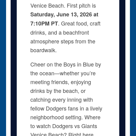
Venice Beach. First pitch is
Saturday, June 13, 2026 at
. Great food, craft
7:10PM PT
drinks, and a beachfront
atmosphere steps from the
boardwalk.
Cheer on the Boys in Blue by
the ocean—whether you’re
meeting friends, enjoying
drinks by the beach, or
catching every inning with
fellow Dodgers fans in a lively
neighborhood setting. Where
to watch Dodgers vs Giants
Venice Beach? Right here.