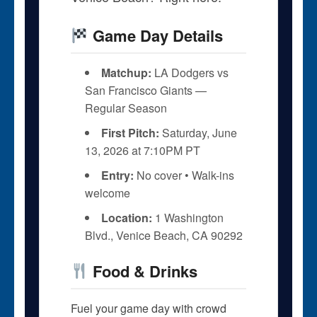
Game Day Details
Matchup:
LA Dodgers vs
San Francisco Giants —
Regular Season
First Pitch:
Saturday, June
13, 2026 at 7:10PM PT
Entry:
No cover • Walk-ins
welcome
Location:
1 Washington
Blvd., Venice Beach, CA 90292
Food & Drinks
Fuel your game day with crowd