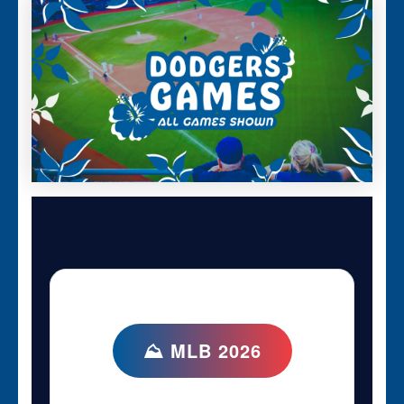
⛰ MLB 2026