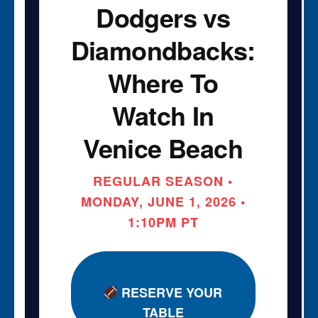
Dodgers vs
Diamondbacks:
Where To
Watch In
Venice Beach
REGULAR SEASON •
MONDAY, JUNE 1, 2026 •
1:10PM PT
RESERVE YOUR
TABLE