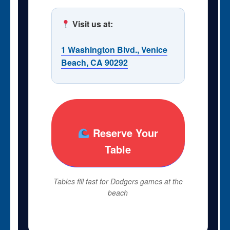
Visit us at:
1 Washington Blvd., Venice
Beach, CA 90292
Reserve Your
Table
Tables fill fast for Dodgers games at the
beach