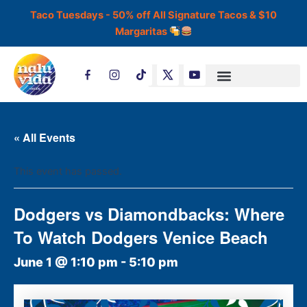
Skip
Taco Tuesdays - 50% off All Signature Tacos & $10
to
Margaritas
content
T
i
k
t
o
k
« All Events
This event has passed.
Dodgers vs Diamondbacks: Where
To Watch Dodgers Venice Beach
June 1 @ 1:10 pm
-
5:10 pm