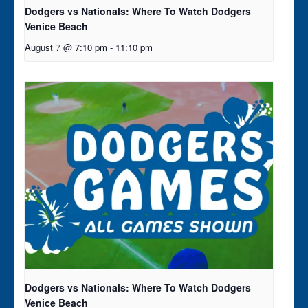
Dodgers vs Nationals: Where To Watch Dodgers
Venice Beach
August 7 @ 7:10 pm
-
11:10 pm
Dodgers vs Nationals: Where To Watch Dodgers
Venice Beach