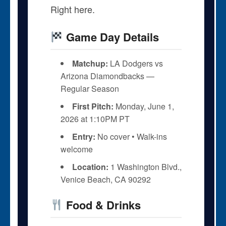
Right here.
Game Day Details
Matchup:
LA Dodgers vs
Arizona Diamondbacks —
Regular Season
First Pitch:
Monday, June 1,
2026 at 1:10PM PT
Entry:
No cover • Walk-ins
welcome
Location:
1 Washington Blvd.,
Venice Beach, CA 90292
Food & Drinks