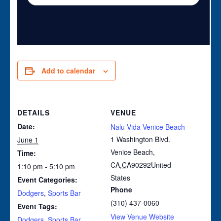
Add to calendar
DETAILS
VENUE
Date:
Nalu Vida Venice Beach
1 Washington Blvd.
June 1
Venice Beach,
Time:
CA
,
CA
90292
United
1:10 pm - 5:10 pm
States
Event Categories:
Phone
Dodgers
,
Sports Bar
(310) 437-0060
Event Tags:
View Venue Website
Dodgers
,
Sports Bar