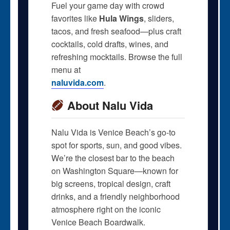
Fuel your game day with crowd
favorites like
Hula Wings
, sliders,
tacos, and fresh seafood—plus craft
cocktails, cold drafts, wines, and
refreshing mocktails. Browse the full
menu at
naluvida.com
.
About Nalu Vida
Nalu Vida is Venice Beach’s go-to
spot for sports, sun, and good vibes.
We’re the closest bar to the beach
on Washington Square—known for
big screens, tropical design, craft
drinks, and a friendly neighborhood
atmosphere right on the iconic
Venice Beach Boardwalk.