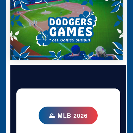
⛰ MLB 2026