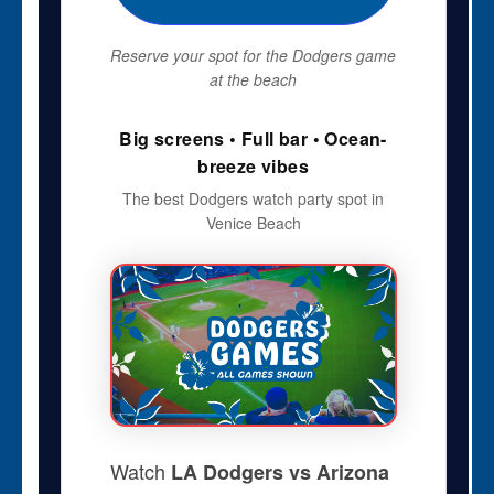
Reserve your spot for the Dodgers game
at the beach
Big screens • Full bar • Ocean-
breeze vibes
The best Dodgers watch party spot in
Venice Beach
Watch
LA Dodgers vs Arizona