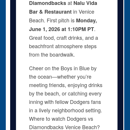
at
Diamondbacks
Nalu Vida
in Venice
Bar & Restaurant
Beach. First pitch is
Monday,
.
June 1, 2026 at 1:10PM PT
Great food, craft drinks, and a
beachfront atmosphere steps
from the boardwalk.
Cheer on the Boys in Blue by
the ocean—whether you’re
meeting friends, enjoying drinks
by the beach, or catching every
inning with fellow Dodgers fans
in a lively neighborhood setting.
Where to watch Dodgers vs
Diamondbacks Venice Beach?