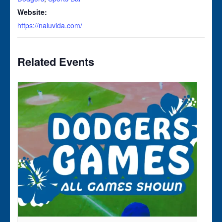
Website:
https://naluvida.com/
Related Events