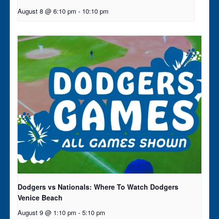
August 8 @ 6:10 pm
-
10:10 pm
Dodgers vs Nationals: Where To Watch Dodgers
Venice Beach
August 9 @ 1:10 pm
-
5:10 pm