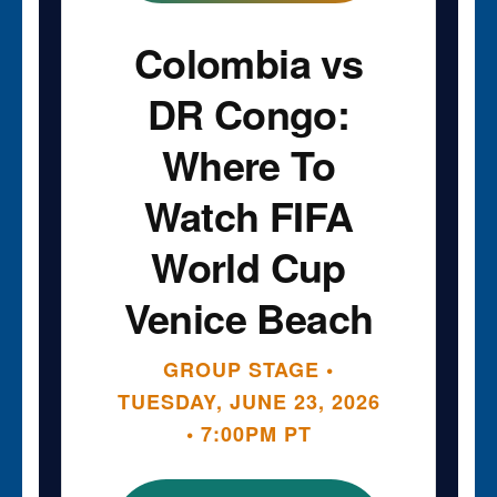
Colombia vs
DR Congo:
Where To
Watch FIFA
World Cup
Venice Beach
GROUP STAGE •
TUESDAY, JUNE 23, 2026
• 7:00PM PT