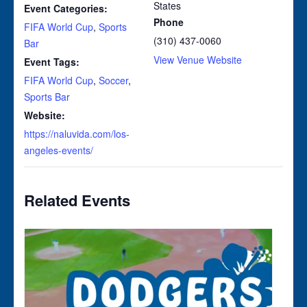
States
Event Categories:
Phone
FIFA World Cup
,
Sports
(310) 437-0060
Bar
View Venue Website
Event Tags:
FIFA World Cup
,
Soccer
,
Sports Bar
Website:
https://naluvida.com/los-
angeles-events/
Related Events