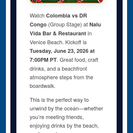
Watch
Colombia vs DR
(Group Stage) at
Congo
Nalu
in
Vida Bar & Restaurant
Venice Beach. Kickoff is
Tuesday, June 23, 2026 at
. Great food, craft
7:00PM PT
drinks, and a beachfront
atmosphere steps from the
boardwalk.
This is the perfect way to
unwind by the ocean—whether
you’re meeting friends,
enjoying drinks by the beach,