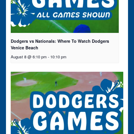
Dodgers vs Nationals: Where To Watch Dodgers
Venice Beach
August 8 @ 6:10 pm
-
10:10 pm