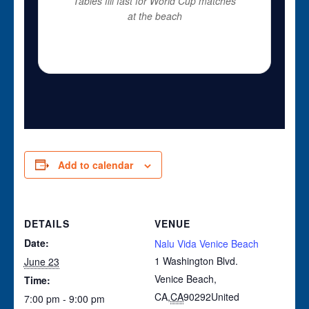
Tables fill fast for World Cup matches
at the beach
Add to calendar
DETAILS
VENUE
Date:
Nalu Vida Venice Beach
1 Washington Blvd.
June 23
Venice Beach,
Time:
CA
,
CA
90292
United
7:00 pm - 9:00 pm