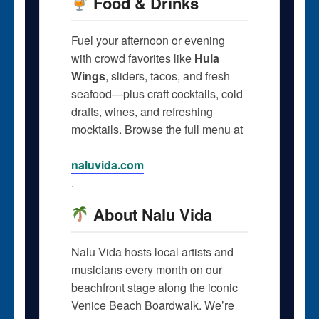
Food & Drinks
Fuel your afternoon or evening
with crowd favorites like
Hula
Wings
, sliders, tacos, and fresh
seafood—plus craft cocktails, cold
drafts, wines, and refreshing
mocktails. Browse the full menu at
naluvida.com
.
About Nalu Vida
Nalu Vida hosts local artists and
musicians every month on our
beachfront stage along the iconic
Venice Beach Boardwalk. We’re