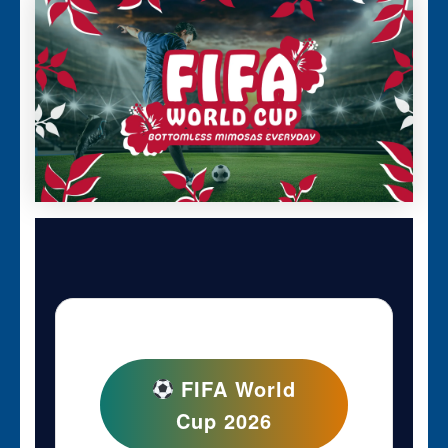
FIFA World
Cup 2026