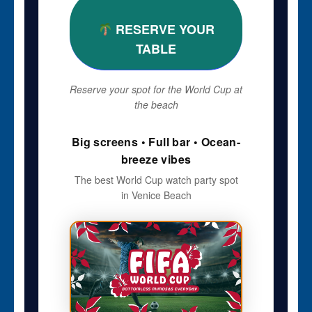
RESERVE YOUR
TABLE
Reserve your spot for the World Cup at
the beach
Big screens • Full bar • Ocean-
breeze vibes
The best World Cup watch party spot
in Venice Beach