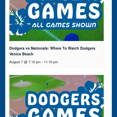
Dodgers vs Nationals: Where To Watch Dodgers
Venice Beach
August 7 @ 7:10 pm
-
11:10 pm