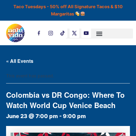
Skip
Taco Tuesdays - 50% off All Signature Tacos & $10
to
Margaritas
content
T
i
k
t
o
k
« All Events
This event has passed.
Colombia vs DR Congo: Where To
Watch World Cup Venice Beach
June 23 @ 7:00 pm
-
9:00 pm