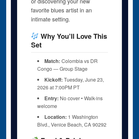
or discovering your new
favorite blues artist in an
intimate setting.
Why You’ll Love This
Set
Match:
Colombia vs DR
Congo — Group Stage
Kickoff:
Tuesday, June 23,
2026 at 7:00PM PT
Entry:
No cover • Walk-ins
welcome
Location:
1 Washington
Blvd., Venice Beach, CA 90292