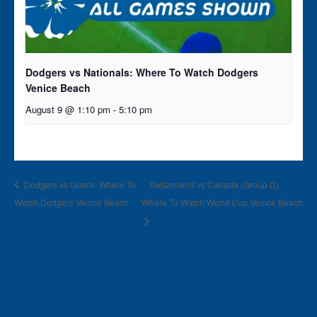
Dodgers vs Nationals: Where To Watch Dodgers
Venice Beach
August 9 @ 1:10 pm
-
5:10 pm
Dodgers vs Giants: Where To
Switzerland vs Canada (Group D):
Watch Dodgers Venice Beach
Where To Watch World Cup Venice Beach