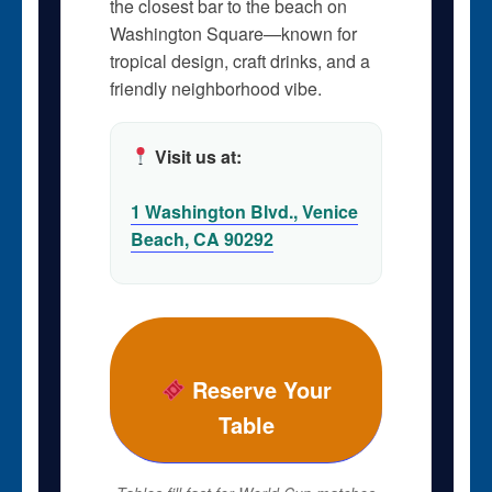
the closest bar to the beach on
Washington Square—known for
tropical design, craft drinks, and a
friendly neighborhood vibe.
Visit us at:
1 Washington Blvd., Venice
Beach, CA 90292
Reserve Your
Table