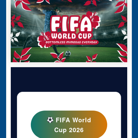
FIFA World
Cup 2026