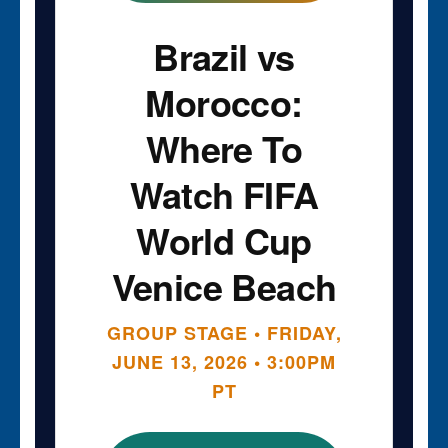
Brazil vs
Morocco:
Where To
Watch FIFA
World Cup
Venice Beach
GROUP STAGE • FRIDAY,
JUNE 13, 2026 • 3:00PM
PT