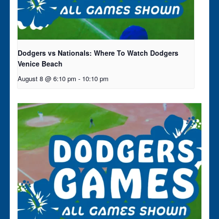
Dodgers vs Nationals: Where To Watch Dodgers
Venice Beach
August 8 @ 6:10 pm
-
10:10 pm