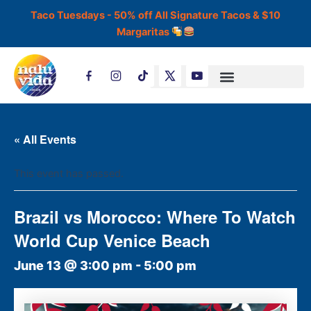
Skip
Taco Tuesdays - 50% off All Signature Tacos & $10
to
Margaritas
content
T
i
k
t
o
k
« All Events
This event has passed.
Brazil vs Morocco: Where To Watch
World Cup Venice Beach
June 13 @ 3:00 pm
-
5:00 pm