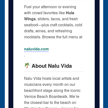
Fuel your afternoon or evening
with crowd favorites like
Hula
Wings
, sliders, tacos, and fresh
seafood—plus craft cocktails, cold
drafts, wines, and refreshing
mocktails. Browse the full menu at
naluvida.com
.
About Nalu Vida
Nalu Vida hosts local artists and
musicians every month on our
beachfront stage along the iconic
Venice Beach Boardwalk. We’re
the closest bar to the beach on