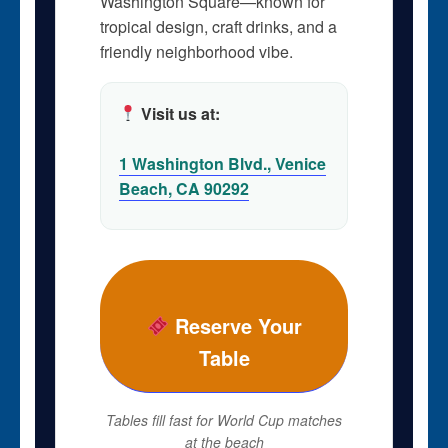
Washington Square—known for
tropical design, craft drinks, and a
friendly neighborhood vibe.
Visit us at:
1 Washington Blvd., Venice
Beach, CA 90292
Reserve Your
Table
Tables fill fast for World Cup matches
at the beach