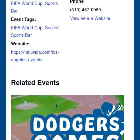
Phone
FIFA World Cup
,
Sports
(310) 437-0060
Bar
View Venue Website
Event Tags:
FIFA World Cup
,
Soccer
,
Sports Bar
Website:
https://naluvida.com/los-
angeles-events/
Related Events