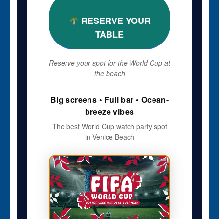
RESERVE YOUR
TABLE
Reserve your spot for the World Cup at
the beach
Big screens • Full bar • Ocean-
breeze vibes
The best World Cup watch party spot
in Venice Beach