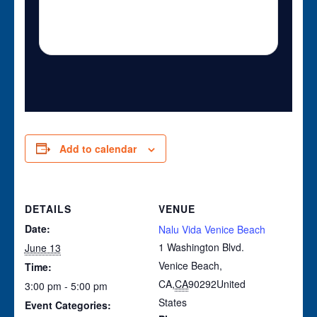
Add to calendar
DETAILS
VENUE
Date:
Nalu Vida Venice Beach
1 Washington Blvd.
June 13
Venice Beach,
Time:
CA
,
CA
90292
United
3:00 pm - 5:00 pm
States
Event Categories: