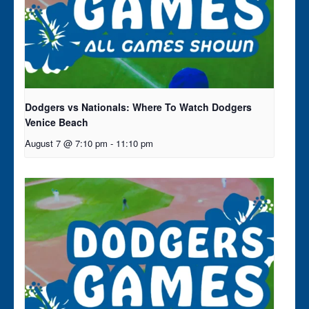
Dodgers vs Nationals: Where To Watch Dodgers
Venice Beach
August 7 @ 7:10 pm
-
11:10 pm