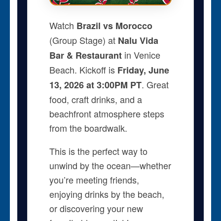
Watch
Brazil vs Morocco
(Group Stage) at
Nalu Vida
in Venice
Bar & Restaurant
Beach. Kickoff is
Friday, June
. Great
13, 2026 at 3:00PM PT
food, craft drinks, and a
beachfront atmosphere steps
from the boardwalk.
This is the perfect way to
unwind by the ocean—whether
you’re meeting friends,
enjoying drinks by the beach,
or discovering your new