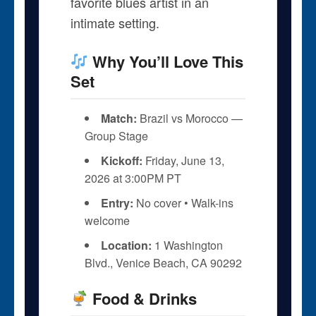
favorite blues artist in an
intimate setting.
Why You’ll Love This
Set
Match:
Brazil vs Morocco —
Group Stage
Kickoff:
Friday, June 13,
2026 at 3:00PM PT
Entry:
No cover • Walk-ins
welcome
Location:
1 Washington
Blvd., Venice Beach, CA 90292
Food & Drinks