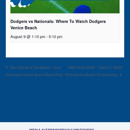
Dodgers vs Nationals: Where To Watch Dodgers
Venice Beach
August 9 @ 1:10 pm
-
5:10 pm
Teen Bands at The Beach – 2nd
NBA Finals 2026 – Game 5: Watch
Saturdays Venice Beach Block Party
Party Venice Beach (if necessary)